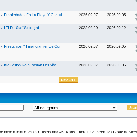
Propiedades En La Playa Y Con Vi...
2026.02.07
2026.09.05
LTLR - Staff Spotlight
2023.08.29
2026.09.12
Prestamos Y Financiamientos Con ...
2026.02.07
2026.09.05
Kia Seltos Rojo Pasion Del Año, ...
2026.02.07
2026.09.05
Next 20 >
e have a total of 297391 users and 4614 ads. There have been 18717806 ad view