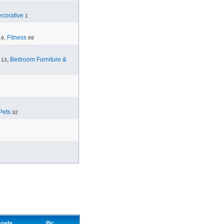
corative
1
,
Fitness
19
69
,
Bedroom Furniture &
13
Pets
32
rade
Pic.