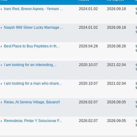
Irani Red, Brwon Aqeeq - Yemani ...
2024.01.02
2026.09.18
Naqsh 999 Silver Lucky Marriage ...
2024.01.02
2026.09.18
Best Place to Buy Peptides in th...
2026.04.28
2026.08.26
I am looking for an interesting,...
2020.10.07
2021.02.04
I am looking for a man who share...
2020.10.07
2021.02.04
Relax, At Serena Village, Bávaro!!
2026.02.07
2026.09.05
Remodelar, Pintar Y Solucionar F...
2026.02.07
2026.09.05