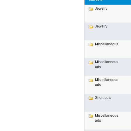
Jewelry
Jewelry
Miscellaneous
Miscellaneous
ads
Miscellaneous
ads
Short Lets
Miscellaneous
ads