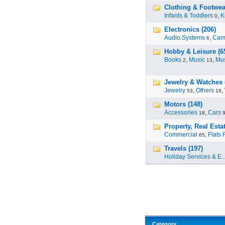
Clothing & Footwea
Infants & Toddlers
,
K
0
Electronics (206)
Audio Systems
,
Cam
6
Hobby & Leisure (6
Books
,
Music
,
Mus
2
13
Jewelry & Watches 
Jewelry
,
Others
,
53
18
Motors (148)
Accessories
,
Cars
18
Property, Real Estat
Commercial
,
Flats 
65
Travels (197)
Holiday Services & E..
Category