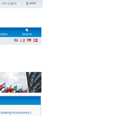
Log in
WAP
orites
Search
Camping Accessories
2