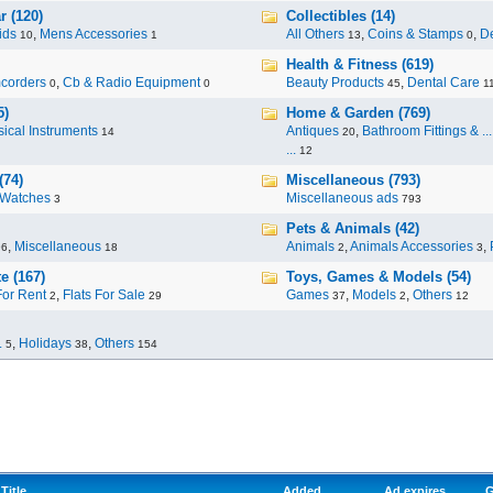
r (120)
Collectibles (14)
ids
,
Mens Accessories
All Others
,
Coins & Stamps
,
De
10
1
13
0
Health & Fitness (619)
corders
,
Cb & Radio Equipment
Beauty Products
,
Dental Care
0
0
45
1
5)
Home & Garden (769)
ical Instruments
Antiques
,
Bathroom Fittings & ...
14
20
...
12
(74)
Miscellaneous (793)
Watches
Miscellaneous ads
3
793
Pets & Animals (42)
,
Miscellaneous
Animals
,
Animals Accessories
,
96
18
2
3
e (167)
Toys, Games & Models (54)
For Rent
,
Flats For Sale
Games
,
Models
,
Others
2
29
37
2
12
.
,
Holidays
,
Others
5
38
154
Title
Added
Ad expires
G