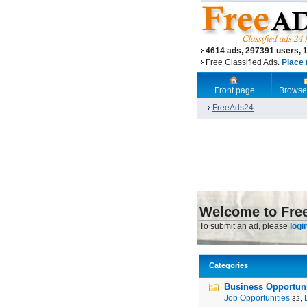
4614 ads, 297391 users, 
Free Classified Ads.
Place 
Front page
Browse
FreeAds24
Welcome to Fre
To submit an ad, please
logi
Categories
Business Opportunit
Job Opportunities
,
32