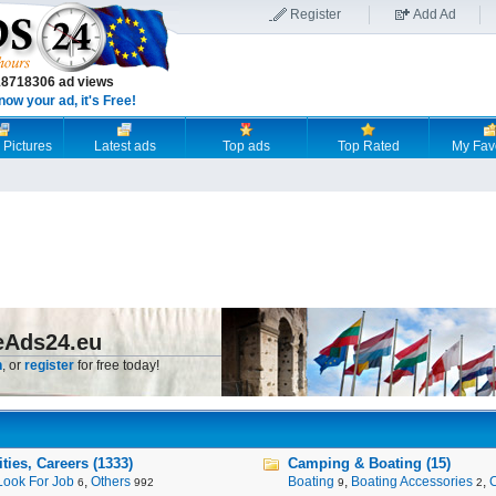
Register
Add Ad
18718306 ad views
now your ad, it's Free!
 Pictures
Latest ads
Top ads
Top Rated
My Fav
eAds24.eu
n
, or
register
for free today!
ies, Careers (1333)
Camping & Boating (15)
Look For Job
,
Others
Boating
,
Boating Accessories
,
6
992
9
2