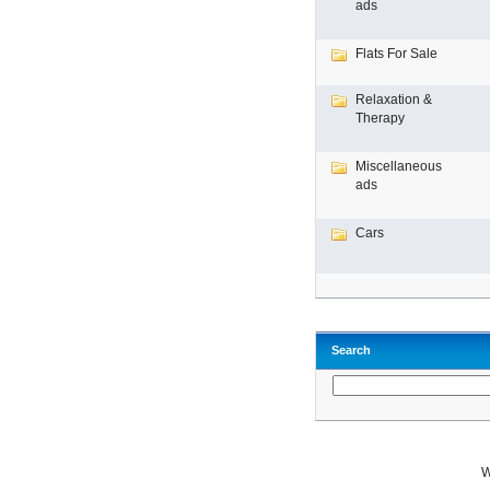
ads
Flats For Sale
Relaxation &
Therapy
Miscellaneous
ads
Cars
Search
W