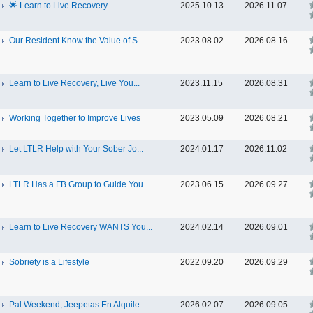
🌟 Learn to Live Recovery...
2025.10.13
2026.11.07
Our Resident Know the Value of S...
2023.08.02
2026.08.16
Learn to Live Recovery, Live You...
2023.11.15
2026.08.31
Working Together to Improve Lives
2023.05.09
2026.08.21
Let LTLR Help with Your Sober Jo...
2024.01.17
2026.11.02
LTLR Has a FB Group to Guide You...
2023.06.15
2026.09.27
Learn to Live Recovery WANTS You...
2024.02.14
2026.09.01
Sobriety is a Lifestyle
2022.09.20
2026.09.29
Pal Weekend, Jeepetas En Alquile...
2026.02.07
2026.09.05