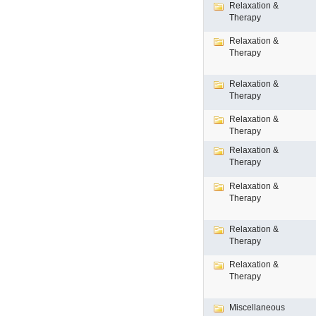
Relaxation &
Therapy
Relaxation &
Therapy
Relaxation &
Therapy
Relaxation &
Therapy
Relaxation &
Therapy
Relaxation &
Therapy
Relaxation &
Therapy
Relaxation &
Therapy
Miscellaneous