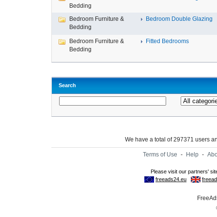
Bedding
Bedroom Furniture &
Bedroom Double Glazing
Bedding
Bedroom Furniture &
Fitted Bedrooms
Bedding
Search
We have a total of 297371 users 
Terms of Use
-
Help
-
Abo
FreeAds