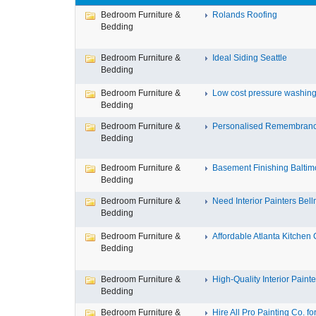
Bedroom Furniture &
Rolands Roofing
Bedding
Bedroom Furniture &
Ideal Siding Seattle
Bedding
Bedroom Furniture &
Low cost pressure washing 
Bedding
Bedroom Furniture &
Personalised Remembran
Bedding
Bedroom Furniture &
Basement Finishing Baltim
Bedding
Bedroom Furniture &
Need Interior Painters Bell
Bedding
Bedroom Furniture &
Affordable Atlanta Kitchen C
Bedding
Bedroom Furniture &
High-Quality Interior Painter
Bedding
Bedroom Furniture &
Hire All Pro Painting Co. for 