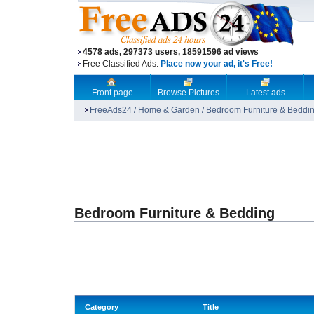
4578 ads, 297373 users, 18591596 ad views
Free Classified Ads.
Place now your ad, it's Free!
Front page
Browse Pictures
Latest ads
FreeAds24
/
Home & Garden
/
Bedroom Furniture & Beddi
Bedroom Furniture & Bedding
Category
Title