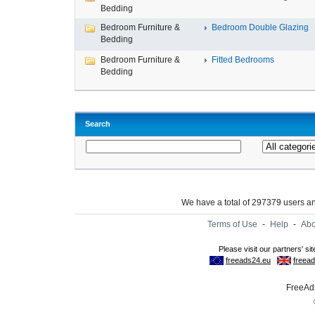
Bedding
Bedroom Furniture &
Bedroom Double Glazing
Bedding
Bedroom Furniture &
Fitted Bedrooms
Bedding
Search
We have a total of 297379 users 
Terms of Use
-
Help
-
Abo
FreeAds