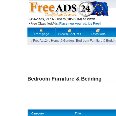
4562 ads, 297379 users, 18599360 ad views
Free Classified Ads.
Place now your ad, it's Free!
Front page
Browse Pictures
Latest ads
FreeAds24
/
Home & Garden
/
Bedroom Furniture & Beddi
Bedroom Furniture & Bedding
Category
Title