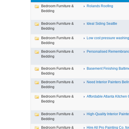
Bedroom Furniture &
Rolands Roofing
Bedding
Bedroom Furniture &
Ideal Siding Seattle
Bedding
Bedroom Furniture &
Low cost pressure washing 
Bedding
Bedroom Furniture &
Personalised Remembran
Bedding
Bedroom Furniture &
Basement Finishing Baltim
Bedding
Bedroom Furniture &
Need Interior Painters Bell
Bedding
Bedroom Furniture &
Affordable Atlanta Kitchen C
Bedding
Bedroom Furniture &
High-Quality Interior Painter
Bedding
Bedroom Furniture &
Hire All Pro Painting Co. for 