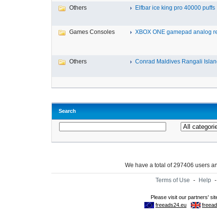
Others
Elfbar ice king pro 40000 puffs .
Games Consoles
XBOX ONE gamepad analog re
Others
Conrad Maldives Rangali Island
Search
We have a total of 297406 users 
Terms of Use
-
Help