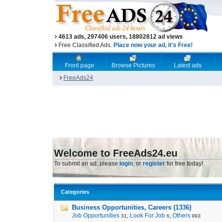
4613 ads, 297406 users, 18802812 ad views
Free Classified Ads.
Place now your ad, it's Free!
Front page
Browse Pictures
Latest ads
FreeAds24
Welcome to FreeAds24.eu
To submit an ad, please
login
, or
register
for free today!
Categories
Business Opportunities, Careers (1336)
Job Opportunities
,
Look For Job
,
Others
31
6
993