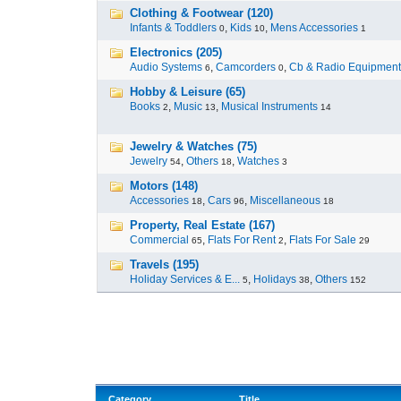
Clothing & Footwear (120)
Infants & Toddlers
,
Kids
,
Mens Accessories
0
10
1
Electronics (205)
Audio Systems
,
Camcorders
,
Cb & Radio Equipment
6
0
Hobby & Leisure (65)
Books
,
Music
,
Musical Instruments
2
13
14
Jewelry & Watches (75)
Jewelry
,
Others
,
Watches
54
18
3
Motors (148)
Accessories
,
Cars
,
Miscellaneous
18
96
18
Property, Real Estate (167)
Commercial
,
Flats For Rent
,
Flats For Sale
65
2
29
Travels (195)
Holiday Services & E...
,
Holidays
,
Others
5
38
152
Category
Title