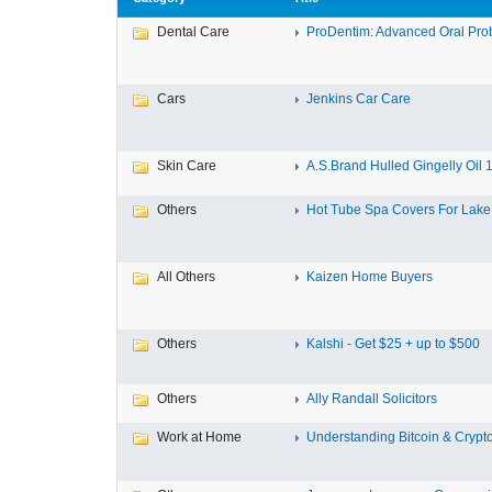
Dental Care
ProDentim: Advanced Oral Probi
Cars
Jenkins Car Care
Skin Care
A.S.Brand Hulled Gingelly Oil 1 
Others
Hot Tube Spa Covers For Lake F
All Others
Kaizen Home Buyers
Others
Kalshi - Get $25 + up to $500
Others
Ally Randall Solicitors
Work at Home
Understanding Bitcoin & Crypto