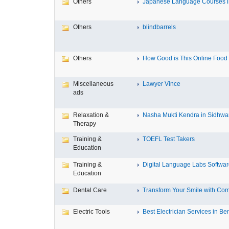
Others
Japanese Language Courses in
Others
blindbarrels
Others
How Good is This Online Food D
Miscellaneous
Lawyer Vince
ads
Relaxation &
Nasha Mukti Kendra in Sidhwa
Therapy
Training &
TOEFL Test Takers
Education
Training &
Digital Language Labs Softwa
Education
Dental Care
Transform Your Smile with Com
Electric Tools
Best Electrician Services in Ben