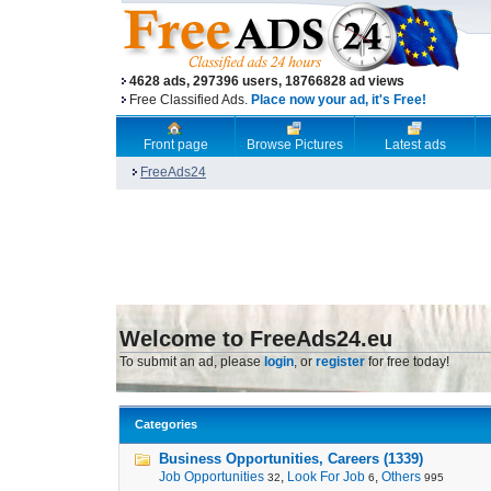
4628 ads, 297396 users, 18766828 ad views
Free Classified Ads.
Place now your ad, it's Free!
Front page
Browse Pictures
Latest ads
FreeAds24
Welcome to FreeAds24.eu
To submit an ad, please
login
, or
register
for free today!
Categories
Business Opportunities, Careers (1339)
Job Opportunities
,
Look For Job
,
Others
32
6
995