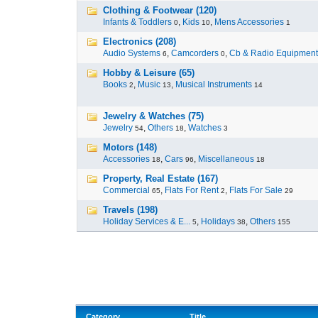
Clothing & Footwear (120)
Infants & Toddlers
,
Kids
,
Mens Accessories
0
10
1
Electronics (208)
Audio Systems
,
Camcorders
,
Cb & Radio Equipment
6
0
Hobby & Leisure (65)
Books
,
Music
,
Musical Instruments
2
13
14
Jewelry & Watches (75)
Jewelry
,
Others
,
Watches
54
18
3
Motors (148)
Accessories
,
Cars
,
Miscellaneous
18
96
18
Property, Real Estate (167)
Commercial
,
Flats For Rent
,
Flats For Sale
65
2
29
Travels (198)
Holiday Services & E...
,
Holidays
,
Others
5
38
155
Category
Title