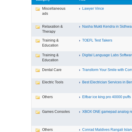
Miscellaneous
Lawyer Vince
ads
Relaxation &
Nasha Mukti Kendra in Sidhwa
Therapy
Training &
TOEFL Test Takers
Education
Training &
Digital Language Labs Softwa
Education
Dental Care
Transform Your Smile with Com
Electric Tools
Best Electrician Services in Ben
Others
Elfbar ice king pro 40000 puffs .
Games Consoles
XBOX ONE gamepad analog re
Others
Conrad Maldives Rangali Island