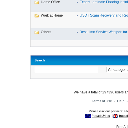
Home Office
Expert Laminate Flooring Install
Work at Home
USDT Scam Recovery and Repo
Others
Best Limo Service Westport for 
Search
We have a total of 297396 users 
Terms of Use
-
Help
FreeAds