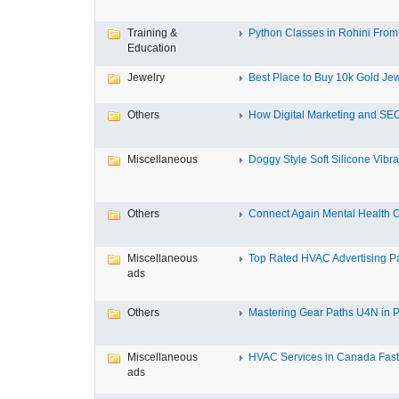
Training &
Python Classes in Rohini From 
Education
Jewelry
Best Place to Buy 10k Gold Jew
Others
How Digital Marketing and SEO
Miscellaneous
Doggy Style Soft Silicone Vibrat
Others
Connect Again Mental Health C
Miscellaneous
Top Rated HVAC Advertising Par
ads
Others
Mastering Gear Paths U4N in P
Miscellaneous
HVAC Services in Canada Fast,
ads