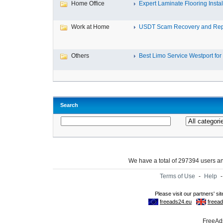
Home Office
Expert Laminate Flooring Install
Work at Home
USDT Scam Recovery and Repo
Others
Best Limo Service Westport for 
Search
We have a total of 297394 users 
Terms of Use
-
Help
FreeAds