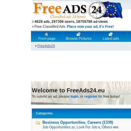
4628 ads, 297396 users, 18759786 ad views
Free Classified Ads.
Place now your ad, it's Free!
Front page
Browse Pictures
Latest ads
FreeAds24
Welcome to FreeAds24.eu
To submit an ad, please
login
, or
register
for free today!
Categories
Business Opportunities, Careers (1339)
Job Opportunities
,
Look For Job
,
Others
32
6
995