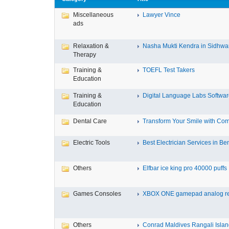
Miscellaneous
Lawyer Vince
ads
Relaxation &
Nasha Mukti Kendra in Sidhwa
Therapy
Training &
TOEFL Test Takers
Education
Training &
Digital Language Labs Softwa
Education
Dental Care
Transform Your Smile with Com
Electric Tools
Best Electrician Services in Ben
Others
Elfbar ice king pro 40000 puffs .
Games Consoles
XBOX ONE gamepad analog re
Others
Conrad Maldives Rangali Island