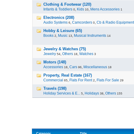
Clothing & Footwear (120)
Infants & Toddlers
,
Kids
,
Mens Accessories
0
10
1
Electronics (208)
Audio Systems
,
Camcorders
,
Cb & Radio Equipment
6
0
Hobby & Leisure (65)
Books
,
Music
,
Musical Instruments
2
13
14
Jewelry & Watches (75)
Jewelry
,
Others
,
Watches
54
18
3
Motors (148)
Accessories
,
Cars
,
Miscellaneous
18
96
18
Property, Real Estate (167)
Commercial
,
Flats For Rent
,
Flats For Sale
65
2
29
Travels (198)
Holiday Services & E...
,
Holidays
,
Others
5
38
155
Category
Title