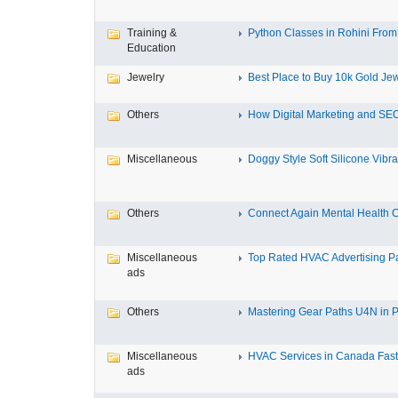
Training &
Python Classes in Rohini From 
Education
Jewelry
Best Place to Buy 10k Gold Jew
Others
How Digital Marketing and SEO
Miscellaneous
Doggy Style Soft Silicone Vibrat
Others
Connect Again Mental Health C
Miscellaneous
Top Rated HVAC Advertising Par
ads
Others
Mastering Gear Paths U4N in P
Miscellaneous
HVAC Services in Canada Fast,
ads