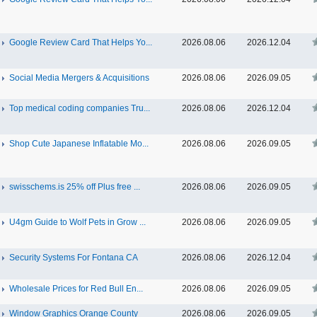
Google Review Card That Helps Yo...
2026.08.06
2026.12.04
Social Media Mergers & Acquisitions
2026.08.06
2026.09.05
Top medical coding companies Tru...
2026.08.06
2026.12.04
Shop Cute Japanese Inflatable Mo...
2026.08.06
2026.09.05
swisschems.is 25% off Plus free ...
2026.08.06
2026.09.05
U4gm Guide to Wolf Pets in Grow ...
2026.08.06
2026.09.05
Security Systems For Fontana CA
2026.08.06
2026.12.04
Wholesale Prices for Red Bull En...
2026.08.06
2026.09.05
Window Graphics Orange County
2026.08.06
2026.09.05