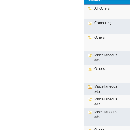
All Others
Computing
Others
Miscellaneous
ads
Others
Miscellaneous
ads
Miscellaneous
ads
Miscellaneous
ads
Others