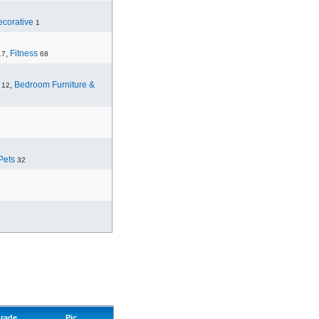
corative
1
,
Fitness
17
68
,
Bedroom Furniture &
12
Pets
32
rade
Pic.