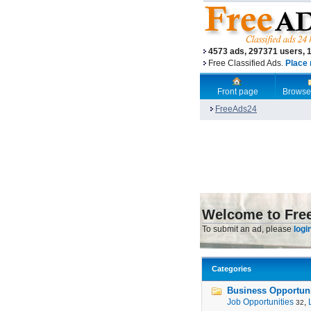
4573 ads, 297371 users, 
Free Classified Ads.
Place 
Front page
Browse
FreeAds24
Welcome to Fre
To submit an ad, please
logi
Categories
Business Opportunit
Job Opportunities
,
32