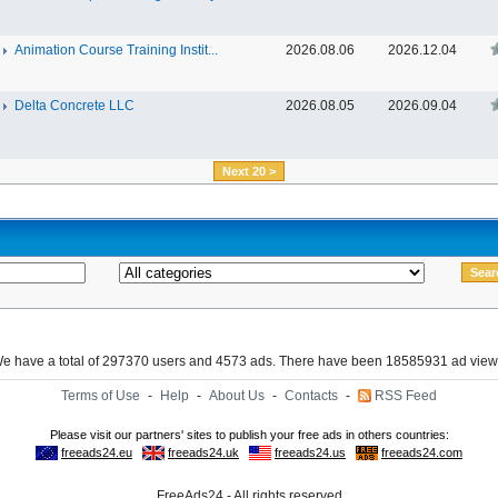
Animation Course Training Instit...
2026.08.06
2026.12.04
Delta Concrete LLC
2026.08.05
2026.09.04
Next 20 >
e have a total of 297370 users and 4573 ads. There have been 18585931 ad view
Terms of Use
-
Help
-
About Us
-
Contacts
-
RSS Feed
FreeAds24 - All rights reserved