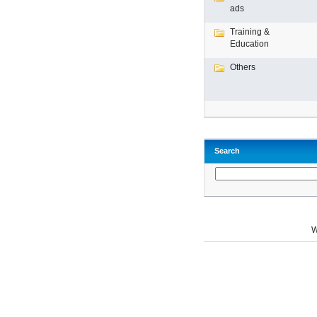
ads
Training &
Education
Others
Search
W