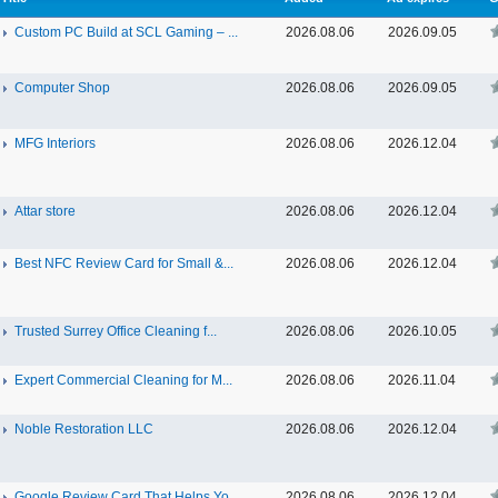
Custom PC Build at SCL Gaming – ...
2026.08.06
2026.09.05
Computer Shop
2026.08.06
2026.09.05
MFG Interiors
2026.08.06
2026.12.04
Attar store
2026.08.06
2026.12.04
Best NFC Review Card for Small &...
2026.08.06
2026.12.04
Trusted Surrey Office Cleaning f...
2026.08.06
2026.10.05
Expert Commercial Cleaning for M...
2026.08.06
2026.11.04
Noble Restoration LLC
2026.08.06
2026.12.04
Google Review Card That Helps Yo...
2026.08.06
2026.12.04