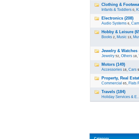
Clothing & Footwear
Infants & Toddlers
,
K
0
Electronics (208)
Audio Systems
,
Cam
6
Hobby & Leisure (6
Books
,
Music
,
Mus
2
13
Jewelry & Watches 
Jewelry
,
Others
,
52
18
Motors (149)
Accessories
,
Cars
18
Property, Real Estat
Commercial
,
Flats 
65
Travels (184)
Holiday Services & E..
Category