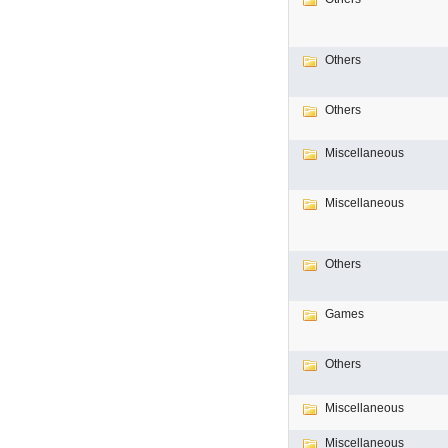
Others
Others
Miscellaneous
Miscellaneous
Others
Games
Others
Miscellaneous
Miscellaneous