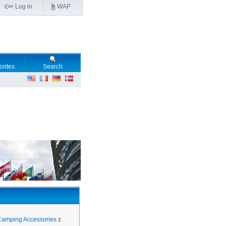
Log in
WAP
orites
Search
Camping Accessories
2