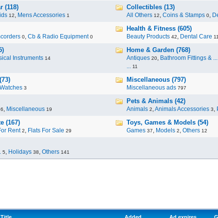
 (118)
Collectibles (13)
ids
,
Mens Accessories
All Others
,
Coins & Stamps
,
De
12
1
12
0
Health & Fitness (605)
corders
,
Cb & Radio Equipment
Beauty Products
,
Dental Care
0
0
42
1
5)
Home & Garden (768)
ical Instruments
Antiques
,
Bathroom Fittings & ...
14
20
...
11
(73)
Miscellaneous (797)
Watches
Miscellaneous ads
3
797
Pets & Animals (42)
,
Miscellaneous
Animals
,
Animals Accessories
,
96
19
2
3
e (167)
Toys, Games & Models (54)
For Rent
,
Flats For Sale
Games
,
Models
,
Others
2
29
37
2
12
.
,
Holidays
,
Others
5
38
141
Title
Added
Ad expires
G