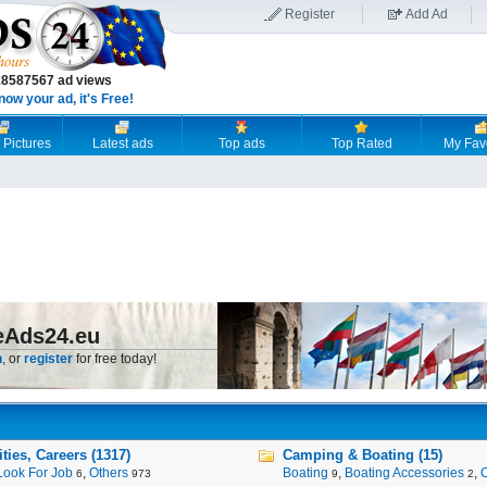
Register
Add Ad
18587567 ad views
now your ad, it's Free!
 Pictures
Latest ads
Top ads
Top Rated
My Fav
eAds24.eu
n
, or
register
for free today!
ies, Careers (1317)
Camping & Boating (15)
Look For Job
,
Others
Boating
,
Boating Accessories
,
6
973
9
2