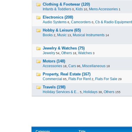
Clothing & Footwear (120)
Infants & Toddlers
,
Kids
,
Mens Accessories
0
10
1
Electronics (208)
Audio Systems
,
Camcorders
,
Cb & Radio Equipment
6
0
Hobby & Leisure (65)
Books
,
Music
,
Musical Instruments
2
13
14
Jewelry & Watches (75)
Jewelry
,
Others
,
Watches
54
18
3
Motors (148)
Accessories
,
Cars
,
Miscellaneous
18
96
18
Property, Real Estate (167)
Commercial
,
Flats For Rent
,
Flats For Sale
65
2
29
Travels (198)
Holiday Services & E...
,
Holidays
,
Others
5
38
155
Category
Title