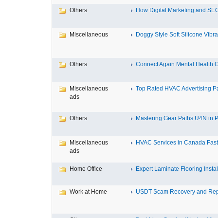
Others
How Digital Marketing and SEO
Miscellaneous
Doggy Style Soft Silicone Vibrat
Others
Connect Again Mental Health C
Miscellaneous
Top Rated HVAC Advertising Par
ads
Others
Mastering Gear Paths U4N in P
Miscellaneous
HVAC Services in Canada Fast,
ads
Home Office
Expert Laminate Flooring Install
Work at Home
USDT Scam Recovery and Repo