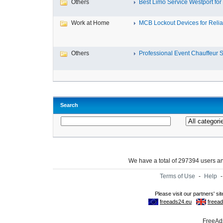
Others
Best Limo Service Westport for 
Work at Home
MCB Lockout Devices for Reliab
Others
Professional Event Chauffeur Se
Search
We have a total of 297394 users 
Terms of Use
-
Help
FreeAds