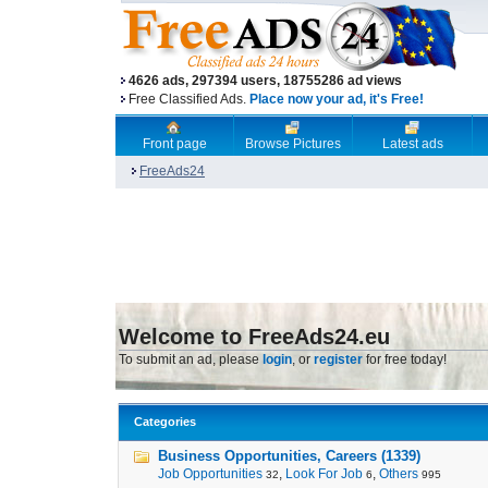
4626 ads, 297394 users, 18755286 ad views
Free Classified Ads.
Place now your ad, it's Free!
Front page
Browse Pictures
Latest ads
FreeAds24
Welcome to FreeAds24.eu
To submit an ad, please
login
, or
register
for free today!
Categories
Business Opportunities, Careers (1339)
Job Opportunities
,
Look For Job
,
Others
32
6
995