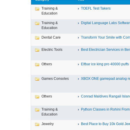
Training &
TOEFL Test Takers
Education
Training &
Digital Language Labs Softwa
Education
Dental Care
Transform Your Smile with Com
Electric Tools
Best Electrician Services in Ben
Others
Elfbar ice king pro 40000 puffs .
Games Consoles
XBOX ONE gamepad analog re
Others
Conrad Maldives Rangali Island
Training &
Python Classes in Rohini From 
Education
Jewelry
Best Place to Buy 10k Gold Jew