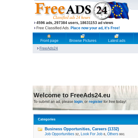
4596 ads, 297384 users, 18631153 ad views
Free Classified Ads.
Place now your ad, it's Free!
Front page
Browse Pictures
Latest ads
FreeAds24
Welcome to FreeAds24.eu
To submit an ad, please
login
, or
register
for free today!
Categories
Business Opportunities, Careers (1332)
Job Opportunities
,
Look For Job
,
Others
32
6
991