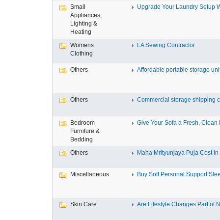
Small
Upgrade Your Laundry Setup Wi
Appliances,
Lighting &
Heating
Womens
LA Sewing Contractor
Clothing
Others
Affordable portable storage unit
Others
Commercial storage shipping co
Bedroom
Give Your Sofa a Fresh, Clean L
Furniture &
Bedding
Others
Maha Mrityunjaya Puja Cost In T
Miscellaneous
Buy Soft Personal Support Slee
Skin Care
Are Lifestyle Changes Part of N