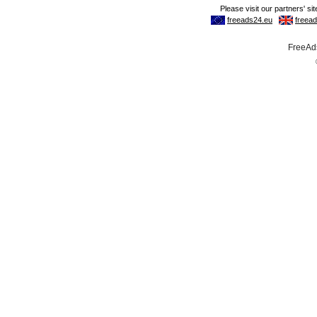
FreeAds