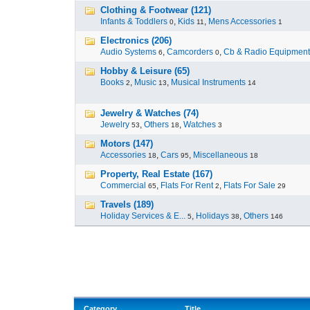
Clothing & Footwear (121)
Infants & Toddlers
,
Kids
,
Mens Accessories
0
11
1
Electronics (206)
Audio Systems
,
Camcorders
,
Cb & Radio Equipment
6
0
Hobby & Leisure (65)
Books
,
Music
,
Musical Instruments
2
13
14
Jewelry & Watches (74)
Jewelry
,
Others
,
Watches
53
18
3
Motors (147)
Accessories
,
Cars
,
Miscellaneous
18
95
18
Property, Real Estate (167)
Commercial
,
Flats For Rent
,
Flats For Sale
65
2
29
Travels (189)
Holiday Services & E...
,
Holidays
,
Others
5
38
146
Category
Title