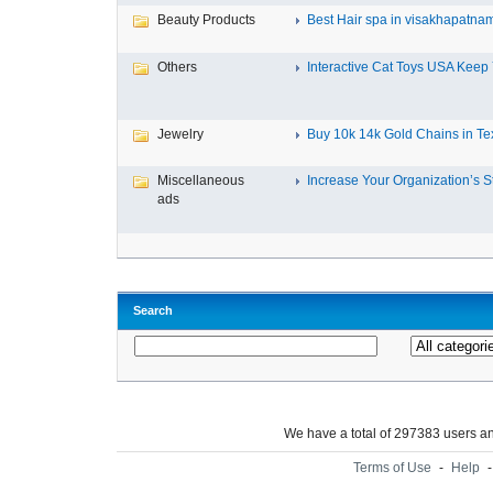
Beauty Products
Best Hair spa in visakhapatna
Others
Interactive Cat Toys USA Keep Y
Jewelry
Buy 10k 14k Gold Chains in Tex
Miscellaneous
Increase Your Organization’s St
ads
Search
We have a total of 297383 users 
Terms of Use
-
Help