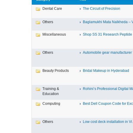
Dental Care
The Circuit of Precision
Others
Baglamukhi Mata Nalkheda – Vis
Miscellaneous
Shop SS 31 Research Peptide O
Others
Automobile gear manufacturer fo
Beauty Products
Bridal Makeup in Hyderabad
Training &
Rohini’s Professional Digital Ma
Education
Computing
Best Dell Coupon Code for Excl
Others
Low cost deck installation in Vi.