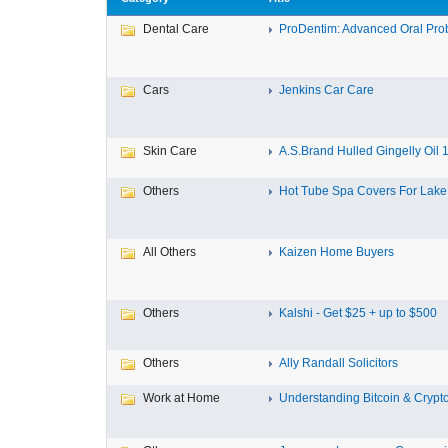
Dental Care
ProDentim: Advanced Oral Probi
Cars
Jenkins Car Care
Skin Care
A.S.Brand Hulled Gingelly Oil 1 
Others
Hot Tube Spa Covers For Lake F
All Others
Kaizen Home Buyers
Others
Kalshi - Get $25 + up to $500
Others
Ally Randall Solicitors
Work at Home
Understanding Bitcoin & Crypto