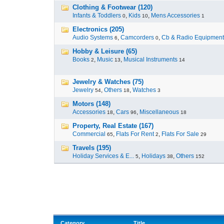
Clothing & Footwear (120)
Infants & Toddlers
,
Kids
,
Mens Accessories
0
10
1
Electronics (205)
Audio Systems
,
Camcorders
,
Cb & Radio Equipment
6
0
Hobby & Leisure (65)
Books
,
Music
,
Musical Instruments
2
13
14
Jewelry & Watches (75)
Jewelry
,
Others
,
Watches
54
18
3
Motors (148)
Accessories
,
Cars
,
Miscellaneous
18
96
18
Property, Real Estate (167)
Commercial
,
Flats For Rent
,
Flats For Sale
65
2
29
Travels (195)
Holiday Services & E...
,
Holidays
,
Others
5
38
152
Category
Title