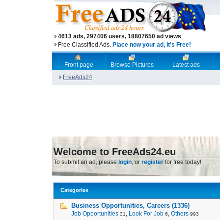
4613 ads, 297406 users, 18807650 ad views
Free Classified Ads.
Place now your ad, it's Free!
Front page
Browse Pictures
Latest ads
FreeAds24
Welcome to FreeAds24.eu
To submit an ad, please
login
, or
register
for free today!
Categories
Business Opportunities, Careers (1336)
Job Opportunities
,
Look For Job
,
Others
31
6
993