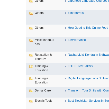
Others
Japanese Language Courses in
Others
blindbarrels
Others
How Good is This Online Food D
Miscellaneous
Lawyer Vince
ads
Relaxation &
Nasha Mukti Kendra in Sidhwa
Therapy
Training &
TOEFL Test Takers
Education
Training &
Digital Language Labs Softwa
Education
Dental Care
Transform Your Smile with Com
Electric Tools
Best Electrician Services in Ben