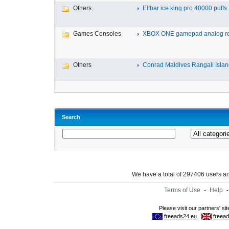
Others
Elfbar ice king pro 40000 puffs .
Games Consoles
XBOX ONE gamepad analog re
Others
Conrad Maldives Rangali Island
Search
We have a total of 297406 users 
Terms of Use
-
Help