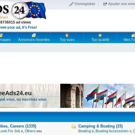
S'enregistrer
Ajouter une an
18736015 ad views
now your ad, it's Free!
 images
Annonces récentes
Top vues
Top qualité
Mes Fa
reeAds24.eu
gué vous
, ou
inscrivez vous
ies, Careers (1335)
Camping & Boating (15)
Look For Job
,
Others
Boating
,
Boating Accessories
,
6
994
9
2