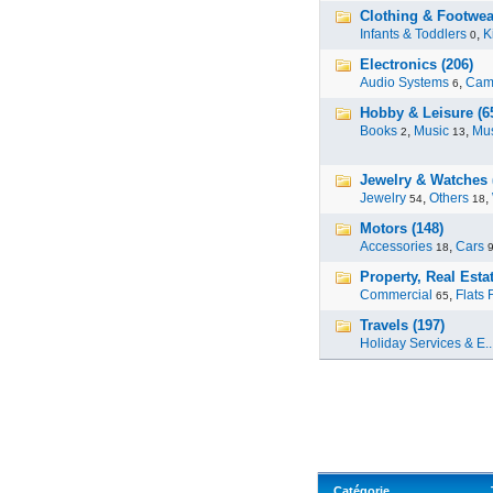
Clothing & Footwea
Infants & Toddlers
,
K
0
Electronics (206)
Audio Systems
,
Cam
6
Hobby & Leisure (6
Books
,
Music
,
Mus
2
13
Jewelry & Watches 
Jewelry
,
Others
,
54
18
Motors (148)
Accessories
,
Cars
18
Property, Real Estat
Commercial
,
Flats 
65
Travels (197)
Holiday Services & E..
Catégorie