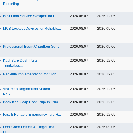
Reporting...
Best Limo Service Westport for L...
2026.08.07
2026.12.05
MCB Lockout Devices for Reliable...
2026.08.07
2026.09.06
Professional Event Chauffeur Ser...
2026.08.07
2026.09.06
Kaal Sarp Dosh Puja in
2026.08.07
2026.12.05
Trimbakes...
NetSuite Implementation for Glob...
2026.08.07
2026.12.05
Visit Maa Baglamukhi Mandir
2026.08.07
2026.12.05
Nalk...
Book Kaal Sarp Dosh Puja In Trim...
2026.08.07
2026.12.05
Fast & Reliable Emergency Tyre H...
2026.08.07
2026.12.05
Feel-Good Lemon & Ginger Tea –
2026.08.07
2026.09.06
O...