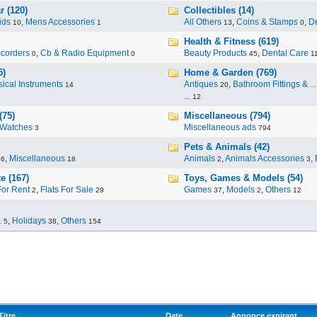
r (120)
Collectibles (14)
ids
,
Mens Accessories
All Others
,
Coins & Stamps
,
De
10
1
13
0
Health & Fitness (619)
corders
,
Cb & Radio Equipment
Beauty Products
,
Dental Care
0
0
45
1
5)
Home & Garden (769)
ical Instruments
Antiques
,
Bathroom Fittings & ...
14
20
...
12
(75)
Miscellaneous (794)
Watches
Miscellaneous ads
3
794
Pets & Animals (42)
,
Miscellaneous
Animals
,
Animals Accessories
,
96
18
2
3
e (167)
Toys, Games & Models (54)
For Rent
,
Flats For Sale
Games
,
Models
,
Others
2
29
37
2
12
.
,
Holidays
,
Others
5
38
154
Titre
Date
Annonce expirant