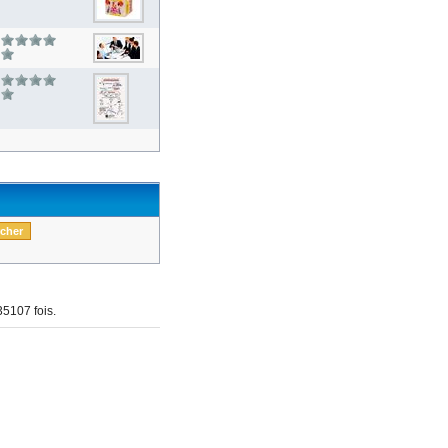
5107 fois.