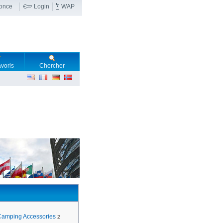
nonce
Login
WAP
voris
Chercher
Camping Accessories
2