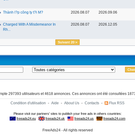
Thành l?p công ty t?i M?
2026.08.07
2026.09.06
Charged With A Misdemeanor In
2026.08.07
2026.12.05
Rh...
Suivant 20 >
ompte 297393 utilisateurs et 4618 annonces. Ces annonces ont été consultées 1873
Condition d'utilisation
-
Aide
-
About Us
-
Contacts
-
Flux RSS
FreeAds24 - All rights reserved