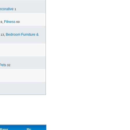
corative
1
,
Fitness
19
69
,
Bedroom Furniture &
13
Pets
32
Rang
Pic.