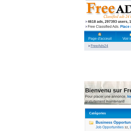
4618 ads, 297393 users, 
Free Classified Ads.
Place 
Page d'acceuil
Voir
FreeAds24
Bienvenu sur F
Pour placer une annonce,
lo
gratuitement maintenant!
Catégories
Business Opportunit
Job Opportunities
,
32