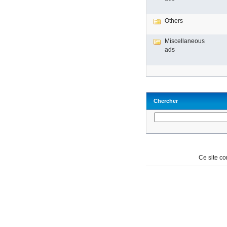
Others
Miscellaneous
ads
Chercher
Ce site c