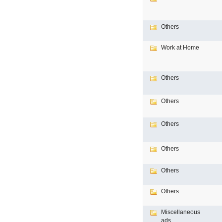
Others
Work at Home
Others
Others
Others
Others
Others
Others
Miscellaneous
ads