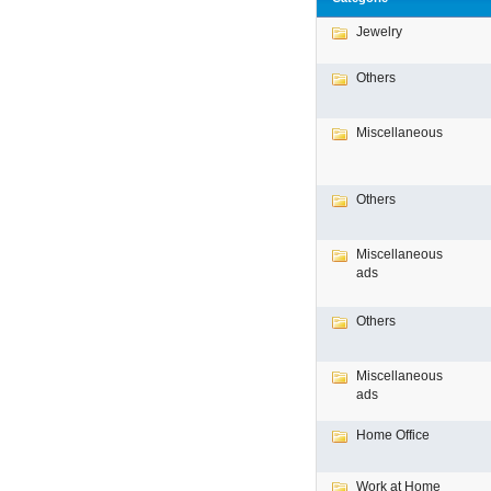
Jewelry
Others
Miscellaneous
Others
Miscellaneous
ads
Others
Miscellaneous
ads
Home Office
Work at Home