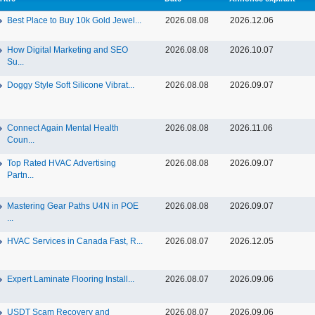
Best Place to Buy 10k Gold Jewel...
2026.08.08
2026.12.06
How Digital Marketing and SEO
2026.08.08
2026.10.07
Su...
Doggy Style Soft Silicone Vibrat...
2026.08.08
2026.09.07
Connect Again Mental Health
2026.08.08
2026.11.06
Coun...
Top Rated HVAC Advertising
2026.08.08
2026.09.07
Partn...
Mastering Gear Paths U4N in POE
2026.08.08
2026.09.07
...
HVAC Services in Canada Fast, R...
2026.08.07
2026.12.05
Expert Laminate Flooring Install...
2026.08.07
2026.09.06
USDT Scam Recovery and
2026.08.07
2026.09.06