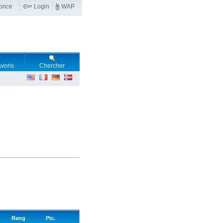
nonce
Login
WAP
voris
Chercher
Rang
Pic.