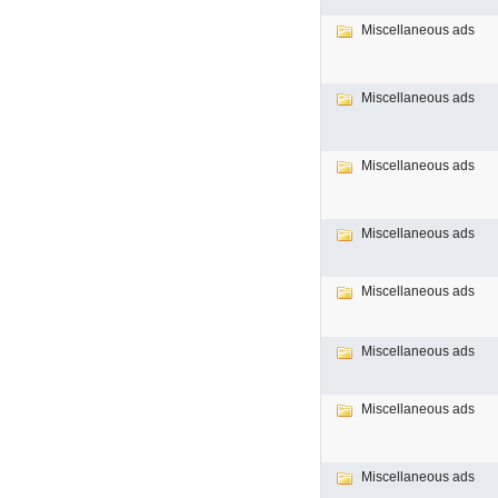
Miscellaneous ads
Miscellaneous ads
Miscellaneous ads
Miscellaneous ads
Miscellaneous ads
Miscellaneous ads
Miscellaneous ads
Miscellaneous ads