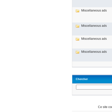
Miscellaneous ads
Miscellaneous ads
Miscellaneous ads
Miscellaneous ads
Chercher
Ce site c