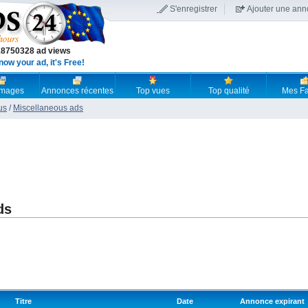
S'enregistrer
Ajouter une an
18750328 ad views
now your ad, it's Free!
 images
Annonces récentes
Top vues
Top qualité
Mes Fa
us
/
Miscellaneous ads
ds
Titre
Date
Annonce expirant