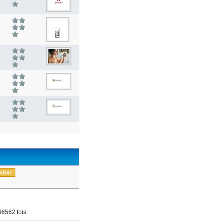
6562 fois.