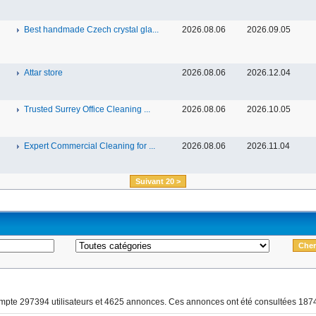
Best handmade Czech crystal gla...
2026.08.06
2026.09.05
Attar store
2026.08.06
2026.12.04
Trusted Surrey Office Cleaning ...
2026.08.06
2026.10.05
Expert Commercial Cleaning for ...
2026.08.06
2026.11.04
Suivant 20 >
ompte 297394 utilisateurs et 4625 annonces. Ces annonces ont été consultées 1874