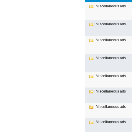
Miscellaneous ads
Miscellaneous ads
Miscellaneous ads
Miscellaneous ads
Miscellaneous ads
Miscellaneous ads
Miscellaneous ads
Miscellaneous ads