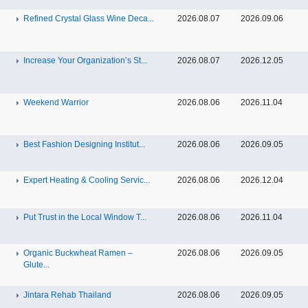
Refined Crystal Glass Wine Deca...
2026.08.07
2026.09.06
Increase Your Organization’s St...
2026.08.07
2026.12.05
Weekend Warrior
2026.08.06
2026.11.04
Best Fashion Designing Institut...
2026.08.06
2026.09.05
Expert Heating & Cooling Servic...
2026.08.06
2026.12.04
Put Trust in the Local Window T...
2026.08.06
2026.11.04
Organic Buckwheat Ramen –
2026.08.06
2026.09.05
Glute...
Jintara Rehab Thailand
2026.08.06
2026.09.05