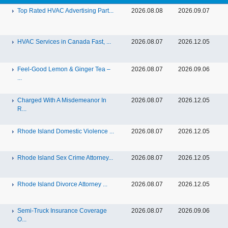
Top Rated HVAC Advertising Part...
2026.08.08
2026.09.07
HVAC Services in Canada Fast, ...
2026.08.07
2026.12.05
Feel-Good Lemon & Ginger Tea –
2026.08.07
2026.09.06
...
Charged With A Misdemeanor In
2026.08.07
2026.12.05
R...
Rhode Island Domestic Violence ...
2026.08.07
2026.12.05
Rhode Island Sex Crime Attorney...
2026.08.07
2026.12.05
Rhode Island Divorce Attorney ...
2026.08.07
2026.12.05
Semi-Truck Insurance Coverage
2026.08.07
2026.09.06
O...