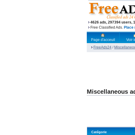
4626 ads, 297394 users, 
Free Classified Ads.
Place 
Page d'acceuil
Voir
FreeAds24
/
Miscellaneo
Miscellaneous a
Catégorie