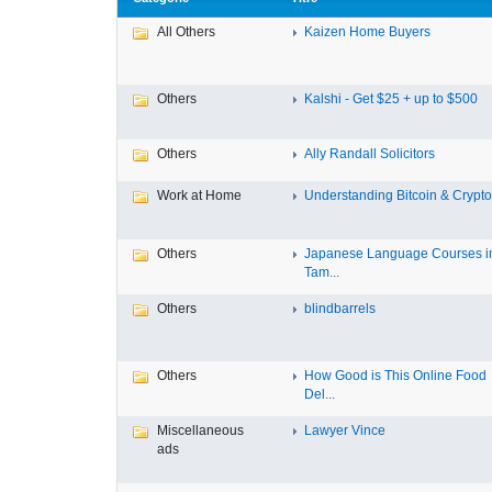
All Others
Kaizen Home Buyers
Others
Kalshi - Get $25 + up to $500
Others
Ally Randall Solicitors
Work at Home
Understanding Bitcoin & Cryptoc
Others
Japanese Language Courses i
Tam...
Others
blindbarrels
Others
How Good is This Online Food
Del...
Miscellaneous
Lawyer Vince
ads