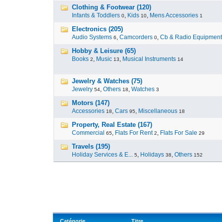
Clothing & Footwear (120)
Infants & Toddlers
,
Kids
,
Mens Accessories
0
10
1
Electronics (205)
Audio Systems
,
Camcorders
,
Cb & Radio Equipment
6
0
Hobby & Leisure (65)
Books
,
Music
,
Musical Instruments
2
13
14
Jewelry & Watches (75)
Jewelry
,
Others
,
Watches
54
18
3
Motors (147)
Accessories
,
Cars
,
Miscellaneous
18
95
18
Property, Real Estate (167)
Commercial
,
Flats For Rent
,
Flats For Sale
65
2
29
Travels (195)
Holiday Services & E...
,
Holidays
,
Others
5
38
152
Catégorie
Titre