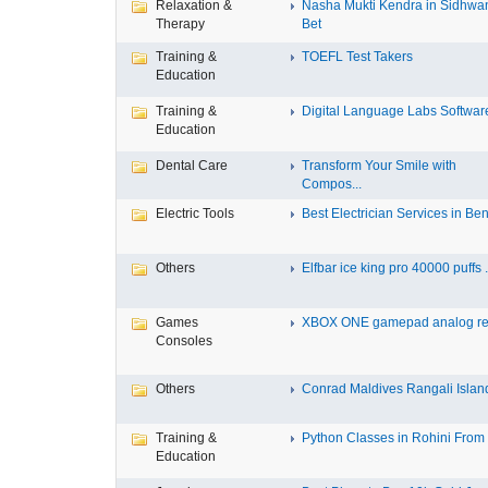
Relaxation &
Nasha Mukti Kendra in Sidhwa
Therapy
Bet
Training &
TOEFL Test Takers
Education
Training &
Digital Language Labs Softwar
Education
Dental Care
Transform Your Smile with
Compos...
Electric Tools
Best Electrician Services in Ben.
Others
Elfbar ice king pro 40000 puffs .
Games
XBOX ONE gamepad analog re
Consoles
Others
Conrad Maldives Rangali Island
Training &
Python Classes in Rohini From F
Education