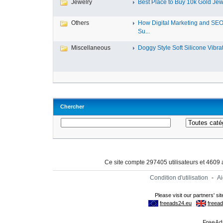
Jewelry
Best Place to Buy 10k Gold Jewe
Others
How Digital Marketing and SE
Su...
Miscellaneous
Doggy Style Soft Silicone Vibrat.
Chercher
Ce site compte 297405 utilisateurs et 4609
Condition d'utilisation
-
A
FreeAds