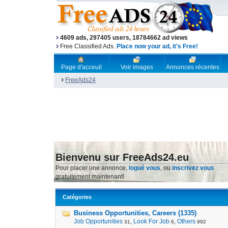
4609 ads, 297405 users, 18784662 ad views
Free Classified Ads.
Place now your ad, it's Free!
Page d'acceuil
Voir images
Annonces récentes
FreeAds24
Bienvenu sur FreeAds24.eu
Pour placer une annonce,
logué vous
, ou
inscrivez vous
gratuitement maintenant!
Catégories
Business Opportunities, Careers (1335)
Job Opportunities
,
Look For Job
,
Others
31
6
992