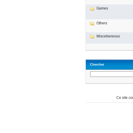
Games
Others
Miscellaneous
Chercher
Ce site c