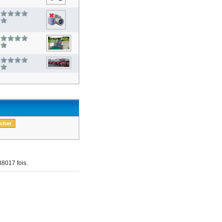
8017 fois.