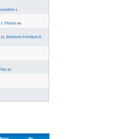
corative
1
,
Fitness
17
68
,
Bedroom Furniture &
12
Pets
32
Rang
Pic.