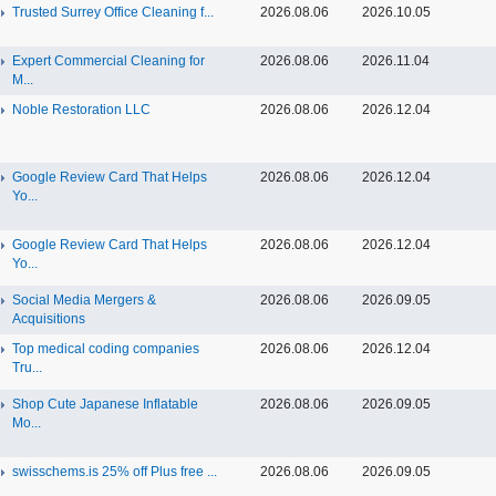
Trusted Surrey Office Cleaning f...
2026.08.06
2026.10.05
Expert Commercial Cleaning for
2026.08.06
2026.11.04
M...
Noble Restoration LLC
2026.08.06
2026.12.04
Google Review Card That Helps
2026.08.06
2026.12.04
Yo...
Google Review Card That Helps
2026.08.06
2026.12.04
Yo...
Social Media Mergers &
2026.08.06
2026.09.05
Acquisitions
Top medical coding companies
2026.08.06
2026.12.04
Tru...
Shop Cute Japanese Inflatable
2026.08.06
2026.09.05
Mo...
swisschems.is 25% off Plus free ...
2026.08.06
2026.09.05