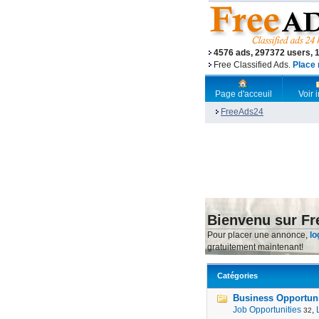
4576 ads, 297372 users, 
Free Classified Ads.
Place 
Page d'acceuil
Voir
FreeAds24
Bienvenu sur F
Pour placer une annonce,
lo
gratuitement maintenant!
Catégories
Business Opportunit
Job Opportunities
,
32