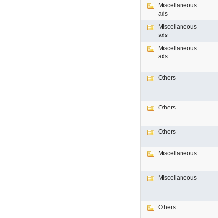
Miscellaneous
ads
Miscellaneous
ads
Miscellaneous
ads
Others
Others
Others
Miscellaneous
Miscellaneous
Others