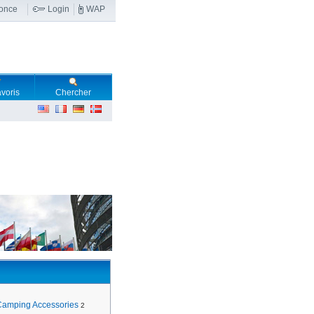
nonce
Login
WAP
voris
Chercher
Camping Accessories
2