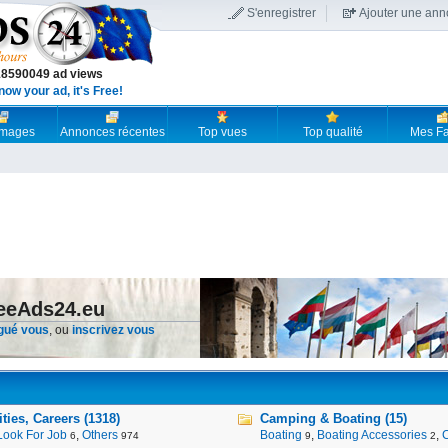
S'enregistrer
Ajouter une an
18590049 ad views
now your ad, it's Free!
 images
Annonces récentes
Top vues
Top qualité
Mes Fa
reeAds24.eu
gué vous
, ou
inscrivez vous
ies, Careers (1318)
Camping & Boating (15)
Look For Job
,
Others
Boating
,
Boating Accessories
,
6
974
9
2