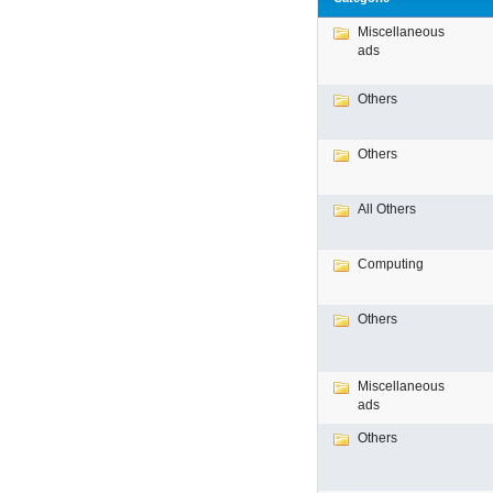
Miscellaneous
ads
Others
Others
All Others
Computing
Others
Miscellaneous
ads
Others