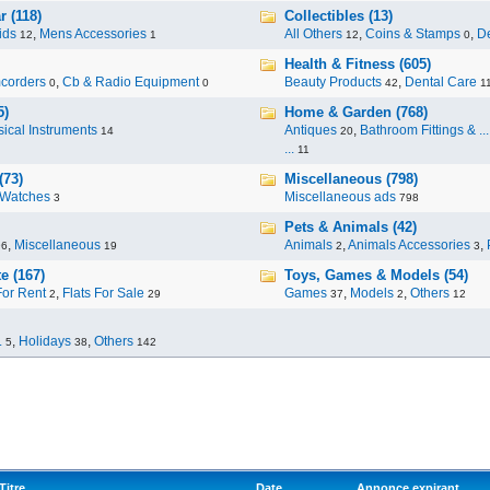
 (118)
Collectibles (13)
ids
,
Mens Accessories
All Others
,
Coins & Stamps
,
De
12
1
12
0
Health & Fitness (605)
corders
,
Cb & Radio Equipment
Beauty Products
,
Dental Care
0
0
42
1
5)
Home & Garden (768)
ical Instruments
Antiques
,
Bathroom Fittings & ...
14
20
...
11
(73)
Miscellaneous (798)
Watches
Miscellaneous ads
3
798
Pets & Animals (42)
,
Miscellaneous
Animals
,
Animals Accessories
,
96
19
2
3
e (167)
Toys, Games & Models (54)
For Rent
,
Flats For Sale
Games
,
Models
,
Others
2
29
37
2
12
.
,
Holidays
,
Others
5
38
142
Titre
Date
Annonce expirant