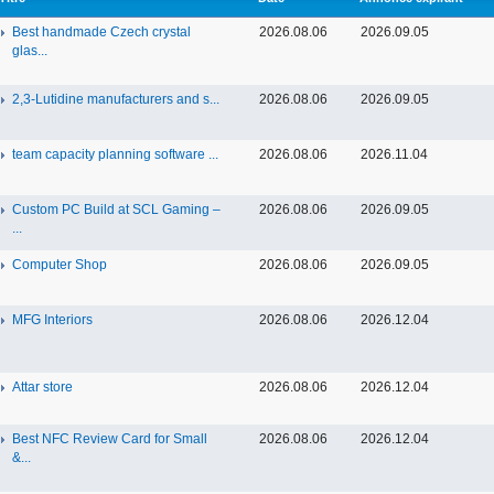
Best handmade Czech crystal
2026.08.06
2026.09.05
glas...
2,3-Lutidine manufacturers and s...
2026.08.06
2026.09.05
team capacity planning software ...
2026.08.06
2026.11.04
Custom PC Build at SCL Gaming –
2026.08.06
2026.09.05
...
Computer Shop
2026.08.06
2026.09.05
MFG Interiors
2026.08.06
2026.12.04
Attar store
2026.08.06
2026.12.04
Best NFC Review Card for Small
2026.08.06
2026.12.04
&...