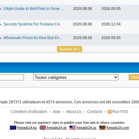
U4gm Guide to Wolf Pets in Grow ...
2026.08.06
2026.09.05
Security Systems For Fontana CA
2026.08.06
2026.12.04
Wholesale Prices for Red Bull En...
2026.08.06
2026.09.05
Suivant 20 >
ompte 297371 utilisateurs et 4574 annonces. Ces annonces ont été consultées 1858
Condition d'utilisation
-
Aide
-
About Us
-
Contacts
-
Flux RSS