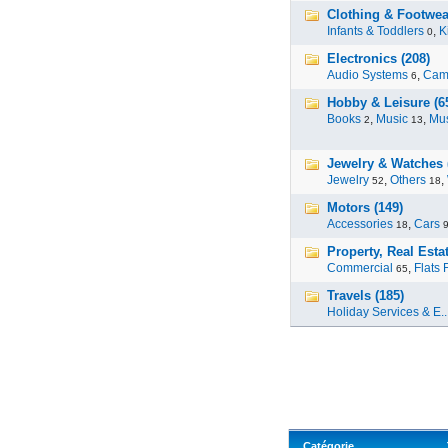
Clothing & Footwear
Infants & Toddlers
,
K
0
Electronics (208)
Audio Systems
,
Cam
6
Hobby & Leisure (6
Books
,
Music
,
Mus
2
13
Jewelry & Watches 
Jewelry
,
Others
,
52
18
Motors (149)
Accessories
,
Cars
18
Property, Real Estat
Commercial
,
Flats 
65
Travels (185)
Holiday Services & E..
Catégorie