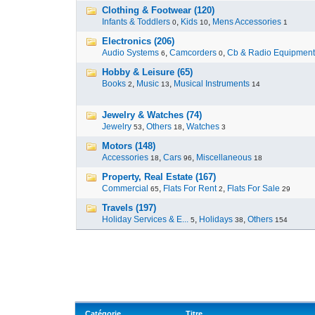
Clothing & Footwear (120)
Infants & Toddlers
,
Kids
,
Mens Accessories
0
10
1
Electronics (206)
Audio Systems
,
Camcorders
,
Cb & Radio Equipment
6
0
Hobby & Leisure (65)
Books
,
Music
,
Musical Instruments
2
13
14
Jewelry & Watches (74)
Jewelry
,
Others
,
Watches
53
18
3
Motors (148)
Accessories
,
Cars
,
Miscellaneous
18
96
18
Property, Real Estate (167)
Commercial
,
Flats For Rent
,
Flats For Sale
65
2
29
Travels (197)
Holiday Services & E...
,
Holidays
,
Others
5
38
154
Catégorie
Titre