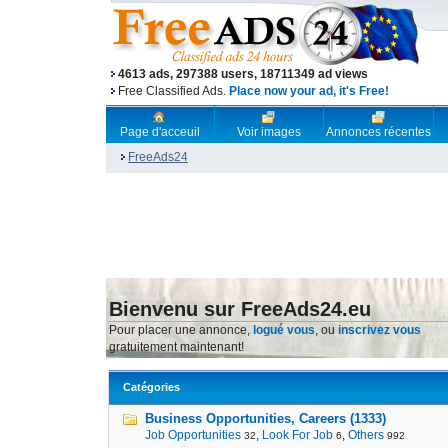
4613 ads, 297388 users, 18711349 ad views
Free Classified Ads.
Place now your ad, it's Free!
Page d'acceuil
Voir images
Annonces récentes
FreeAds24
Bienvenu sur FreeAds24.eu
Pour placer une annonce,
logué vous
, ou
inscrivez vous
gratuitement maintenant!
Catégories
Business Opportunities, Careers (1333)
Job Opportunities
,
Look For Job
,
Others
32
6
992