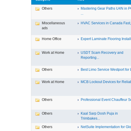
Others
Mastering Gear Paths U4N in 
...
Miscellaneous
HVAC Services in Canada Fast, 
ads
Home Office
Expert Laminate Flooring Install.
Work at Home
USDT Scam Recovery and
Reporting...
Others
Best Limo Service Westport for L
Work at Home
MCB Lockout Devices for Reliab
Others
Professional Event Chauffeur Se
Others
Kaal Sarp Dosh Puja in
Trimbakes...
Others
NetSuite Implementation for Glo