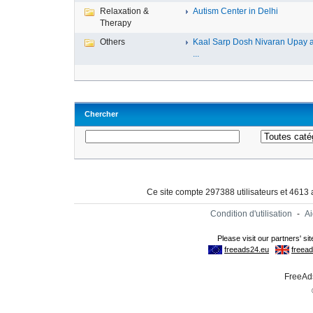
Relaxation &
Autism Center in Delhi
Therapy
Others
Kaal Sarp Dosh Nivaran Upay 
...
Chercher
Ce site compte 297388 utilisateurs et 4613
Condition d'utilisation
-
A
FreeAds