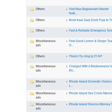
Others
Visit Maa Baglamukhi Mandir
Nalk...
Others
Book Kaal Sarp Dosh Puja In Tri
Others
Fast & Reliable Emergency Tyre
Miscellaneous
Feel-Good Lemon & Ginger Tea
ads
O...
Others
Thành l?p công ty t?i M?
Miscellaneous
Charged With A Misdemeanor I
ads
Rh...
Miscellaneous
Rhode Island Domestic Violen
ads
L...
Miscellaneous
Rhode Island Sex Crime Attorney
ads
Miscellaneous
Rhode Island Divorce Attorney T
ads