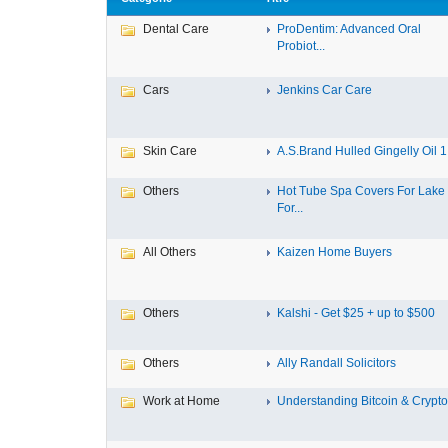
Dental Care
ProDentim: Advanced Oral
Probiot...
Cars
Jenkins Car Care
Skin Care
A.S.Brand Hulled Gingelly Oil 1 
Others
Hot Tube Spa Covers For Lake
For...
All Others
Kaizen Home Buyers
Others
Kalshi - Get $25 + up to $500
Others
Ally Randall Solicitors
Work at Home
Understanding Bitcoin & Cryptoc