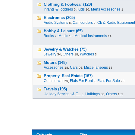
Clothing & Footwear (120)
Infants & Toddlers
,
Kids
,
Mens Accessories
0
10
1
Electronics (205)
Audio Systems
,
Camcorders
,
Cb & Radio Equipment
6
0
Hobby & Leisure (65)
Books
,
Music
,
Musical Instruments
2
13
14
Jewelry & Watches (75)
Jewelry
,
Others
,
Watches
54
18
3
Motors (148)
Accessories
,
Cars
,
Miscellaneous
18
96
18
Property, Real Estate (167)
Commercial
,
Flats For Rent
,
Flats For Sale
65
2
29
Travels (195)
Holiday Services & E...
,
Holidays
,
Others
5
38
152
Catégorie
Titre