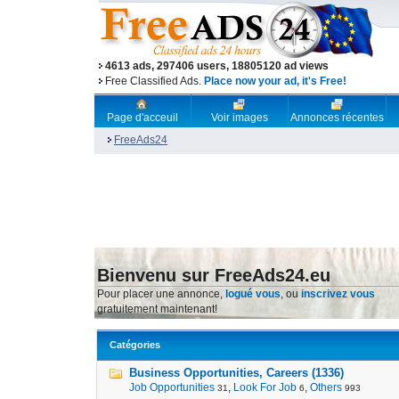
4613 ads, 297406 users, 18805120 ad views
Free Classified Ads.
Place now your ad, it's Free!
Page d'acceuil
Voir images
Annonces récentes
FreeAds24
Bienvenu sur FreeAds24.eu
Pour placer une annonce,
logué vous
, ou
inscrivez vous
gratuitement maintenant!
Catégories
Business Opportunities, Careers (1336)
Job Opportunities
,
Look For Job
,
Others
31
6
993