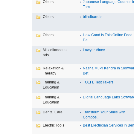
Others
Japanese Language Courses i
Tam...
Others
blindbarrels
Others
How Good is This Online Food
Del...
Miscellaneous
Lawyer Vince
ads
Relaxation &
Nasha Mukti Kendra in Sidhwa
Therapy
Bet
Training &
TOEFL Test Takers
Education
Training &
Digital Language Labs Softwar
Education
Dental Care
Transform Your Smile with
Compos...
Electric Tools
Best Electrician Services in Ben.