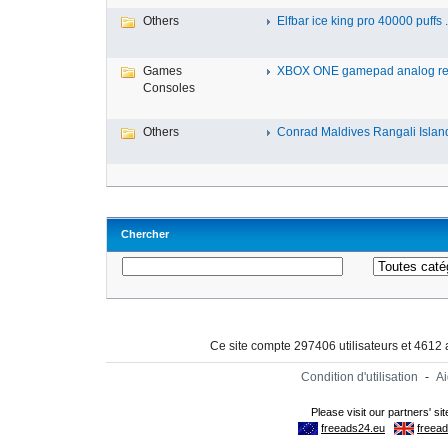
Others
Elfbar ice king pro 40000 puffs .
Games
XBOX ONE gamepad analog re
Consoles
Others
Conrad Maldives Rangali Island
Chercher
Ce site compte 297406 utilisateurs et 4612
Condition d'utilisation
-
A