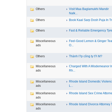
Others
Visit Maa Baglamukhi Mandir
Nalk...
Others
Book Kaal Sarp Dosh Puja In Tri
Others
Fast & Reliable Emergency Tyre
Miscellaneous
Feel-Good Lemon & Ginger Tea
ads
O...
Others
Thành l?p công ty t?i M?
Miscellaneous
Charged With A Misdemeanor I
ads
Rh...
Miscellaneous
Rhode Island Domestic Violen
ads
L...
Miscellaneous
Rhode Island Sex Crime Attorney
ads
Miscellaneous
Rhode Island Divorce Attorney T
ads