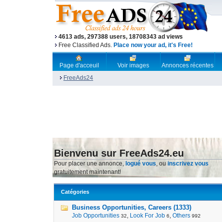
4613 ads, 297388 users, 18708343 ad views
Free Classified Ads.
Place now your ad, it's Free!
Page d'acceuil
Voir images
Annonces récentes
FreeAds24
Bienvenu sur FreeAds24.eu
Pour placer une annonce,
logué vous
, ou
inscrivez vous
gratuitement maintenant!
Catégories
Business Opportunities, Careers (1333)
Job Opportunities
,
Look For Job
,
Others
32
6
992