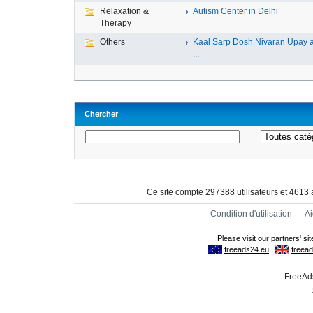
Relaxation &
Autism Center in Delhi
Therapy
Others
Kaal Sarp Dosh Nivaran Upay 
...
Chercher
Ce site compte 297388 utilisateurs et 4613
Condition d'utilisation
-
A
FreeAds