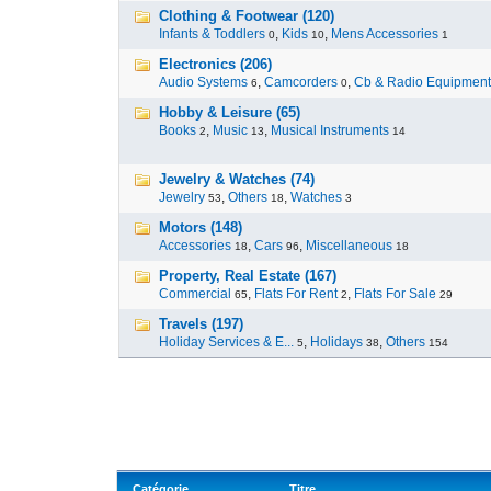
Clothing & Footwear (120)
Infants & Toddlers
,
Kids
,
Mens Accessories
0
10
1
Electronics (206)
Audio Systems
,
Camcorders
,
Cb & Radio Equipment
6
0
Hobby & Leisure (65)
Books
,
Music
,
Musical Instruments
2
13
14
Jewelry & Watches (74)
Jewelry
,
Others
,
Watches
53
18
3
Motors (148)
Accessories
,
Cars
,
Miscellaneous
18
96
18
Property, Real Estate (167)
Commercial
,
Flats For Rent
,
Flats For Sale
65
2
29
Travels (197)
Holiday Services & E...
,
Holidays
,
Others
5
38
154
Catégorie
Titre