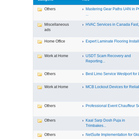
Others
Mastering Gear Paths U4N in 
...
Miscellaneous
HVAC Services in Canada Fast, 
ads
Home Office
Expert Laminate Flooring Install.
Work at Home
USDT Scam Recovery and
Reporting...
Others
Best Limo Service Westport for L
Work at Home
MCB Lockout Devices for Reliab
Others
Professional Event Chauffeur Se
Others
Kaal Sarp Dosh Puja in
Trimbakes...
Others
NetSuite Implementation for Glo