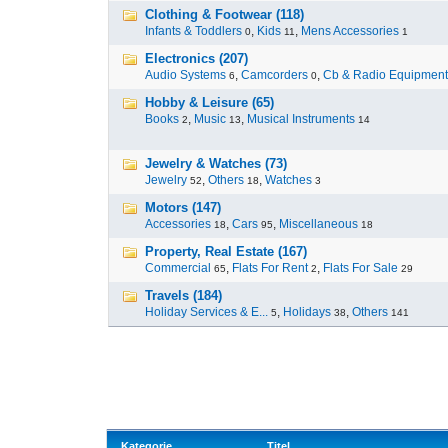
Clothing & Footwear (118)
Infants & Toddlers
,
Kids
,
Mens Accessories
0
11
1
Electronics (207)
Audio Systems
,
Camcorders
,
Cb & Radio Equipment
6
0
Hobby & Leisure (65)
Books
,
Music
,
Musical Instruments
2
13
14
Jewelry & Watches (73)
Jewelry
,
Others
,
Watches
52
18
3
Motors (147)
Accessories
,
Cars
,
Miscellaneous
18
95
18
Property, Real Estate (167)
Commercial
,
Flats For Rent
,
Flats For Sale
65
2
29
Travels (184)
Holiday Services & E...
,
Holidays
,
Others
5
38
141
Kategorie
Titel