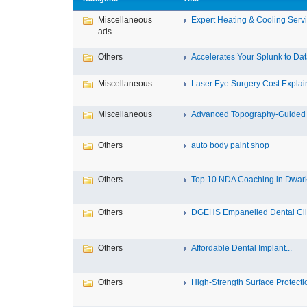
Miscellaneous
Expert Heating & Cooling Servi
ads
Others
Accelerates Your Splunk to Dat
Miscellaneous
Laser Eye Surgery Cost Explain
Miscellaneous
Advanced Topography-Guided 
Others
auto body paint shop
Others
Top 10 NDA Coaching in Dwar
Others
DGEHS Empanelled Dental Clin
Others
Affordable Dental Implant‎...
Others
High-Strength Surface Protectio