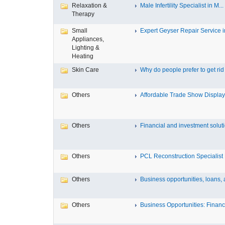
Relaxation &
Male Infertility Specialist in M...
Therapy
Small
Expert Geyser Repair Service in
Appliances,
Lighting &
Heating
Skin Care
Why do people prefer to get rid .
Others
Affordable Trade Show Displays
Others
Financial and investment solutio
Others
PCL Reconstruction Specialist 
Others
Business opportunities, loans, a
Others
Business Opportunities: Financi