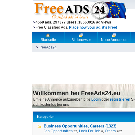
4569 ads, 297377 users, 18563016 ad views
Free Classified Ads.
Place now your ad, it's Free!
Startseite
Bildbrowser
Neue Annoncen
FreeAds24
Willkommen bei FreeAds24.eu
Um eine Annonce aufzugeben bitte
Login
oder
registrieren
Si
sich kostenlos bei uns
Kategorien
Business Opportunities, Careers (1323)
Job Opportunities
,
Look For Job
,
Others
32
6
982