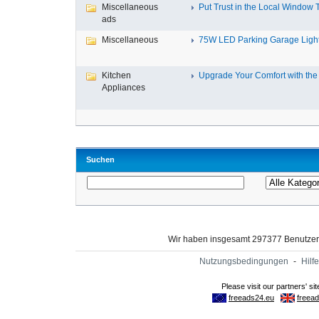
Miscellaneous
Put Trust in the Local Window Ti
ads
Miscellaneous
75W LED Parking Garage Light
Kitchen
Upgrade Your Comfort with the 
Appliances
Suchen
Wir haben insgesamt 297377 Benutze
Nutzungsbedingungen
-
Hilfe