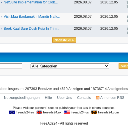
NetSuite Implementation for Glob...
2026.08.07
2026.12.05
Visit Maa Baglamukhi Mandir Nalk...
2026.08.07
2026.12.05
Book Kaal Sarp Dosh Puja In Trim...
2026.08.07
2026.12.05
Nächste 20 >
haben insgesamt 297393 Benutzer und 4619 Anzeigen und 18736714 Anzeigenbes
Nutzungsbedingungen
-
Hilfe
-
Über Uns
-
Contacts
-
Annoncen RSS
FreeAds24 - All rights reserved