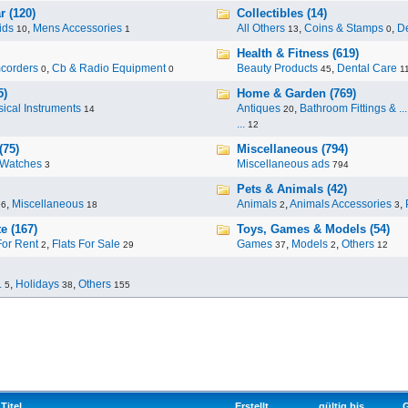
r (120)
Collectibles (14)
ids
,
Mens Accessories
All Others
,
Coins & Stamps
,
De
10
1
13
0
Health & Fitness (619)
corders
,
Cb & Radio Equipment
Beauty Products
,
Dental Care
0
0
45
1
5)
Home & Garden (769)
ical Instruments
Antiques
,
Bathroom Fittings & ...
14
20
...
12
(75)
Miscellaneous (794)
Watches
Miscellaneous ads
3
794
Pets & Animals (42)
,
Miscellaneous
Animals
,
Animals Accessories
,
96
18
2
3
e (167)
Toys, Games & Models (54)
For Rent
,
Flats For Sale
Games
,
Models
,
Others
2
29
37
2
12
.
,
Holidays
,
Others
5
38
155
Titel
Erstellt
gültig bis