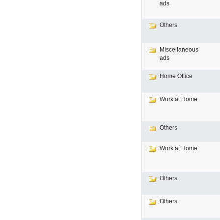
ads
Others
Miscellaneous
ads
Home Office
Work at Home
Others
Work at Home
Others
Others