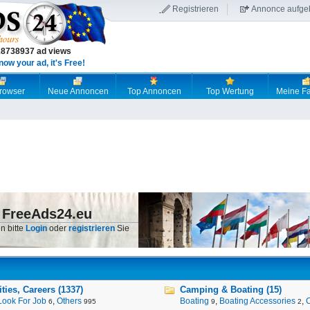
Registrieren
Annonce aufge
18738937 ad views
now your ad, it's Free!
browser
Neue Annoncen
Top Annoncen
Top Wertung
Meine Fa
 FreeAds24.eu
n bitte
Login
oder
registrieren
Sie
ies, Careers (1337)
Camping & Boating (15)
Look For Job
,
Others
Boating
,
Boating Accessories
,
6
995
9
2