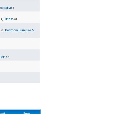
corative
1
,
Fitness
19
69
,
Bedroom Furniture &
13
Pets
32
Grad
Foto