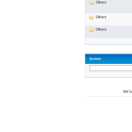
Others
Others
Others
Suchen
Wir 