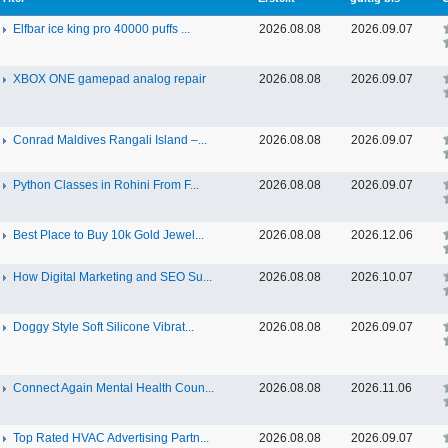
Elfbar ice king pro 40000 puffs ...
2026.08.08
2026.09.07
XBOX ONE gamepad analog repair
2026.08.08
2026.09.07
Conrad Maldives Rangali Island –...
2026.08.08
2026.09.07
Python Classes in Rohini From F...
2026.08.08
2026.09.07
Best Place to Buy 10k Gold Jewel...
2026.08.08
2026.12.06
How Digital Marketing and SEO Su...
2026.08.08
2026.10.07
Doggy Style Soft Silicone Vibrat...
2026.08.08
2026.09.07
Connect Again Mental Health Coun...
2026.08.08
2026.11.06
Top Rated HVAC Advertising Partn...
2026.08.08
2026.09.07