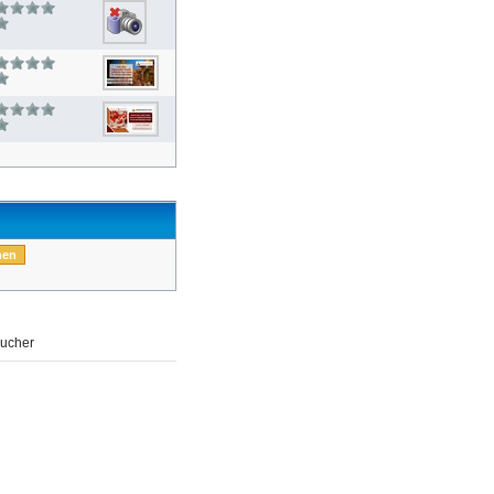
ucher