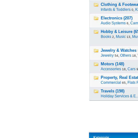
Clothing & Footwea
Infants & Toddlers
,
K
0
Electronics (207)
Audio Systems
,
Cam
6
Hobby & Leisure (6
Books
,
Music
,
Mus
2
13
Jewelry & Watches 
Jewelry
,
Others
,
54
18
Motors (148)
Accessories
,
Cars
18
Property, Real Estat
Commercial
,
Flats 
65
Travels (198)
Holiday Services & E..
Kategorie