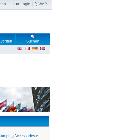
ben
Login
WAP
voriten
Suchen
Camping Accessories
2