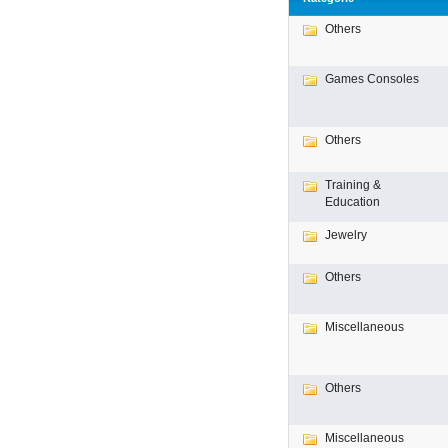
Others
Games Consoles
Others
Training &
Education
Jewelry
Others
Miscellaneous
Others
Miscellaneous