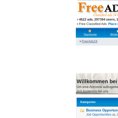
4622 ads, 297394 users, 
Free Classified Ads.
Place 
Startseite
Bild
FreeAds24
Willkommen bei
Um eine Annonce aufzugebe
sich kostenlos bei uns
Kategorien
Business Opportunit
Job Opportunities
,
32