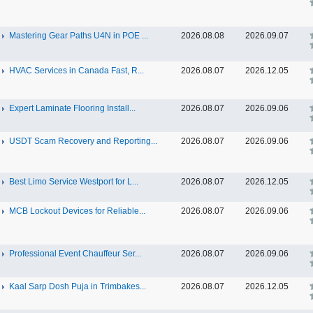
Mastering Gear Paths U4N in POE ...
2026.08.08
2026.09.07
HVAC Services in Canada Fast, R...
2026.08.07
2026.12.05
Expert Laminate Flooring Install...
2026.08.07
2026.09.06
USDT Scam Recovery and Reporting...
2026.08.07
2026.09.06
Best Limo Service Westport for L...
2026.08.07
2026.12.05
MCB Lockout Devices for Reliable...
2026.08.07
2026.09.06
Professional Event Chauffeur Ser...
2026.08.07
2026.09.06
Kaal Sarp Dosh Puja in Trimbakes...
2026.08.07
2026.12.05