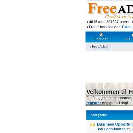
4615 ads, 297387 users, 
Free Classified Ads.
Place 
Forsiden
Bla i
FreeAds24
Velkommen til F
For å legge inn en annonse,
registrer
deg gratis i dag!
Kategorier
Business Opportunit
Job Opportunities
,
32