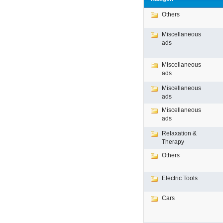
Others
Miscellaneous
ads
Miscellaneous
ads
Miscellaneous
ads
Miscellaneous
ads
Relaxation &
Therapy
Others
Electric Tools
Cars