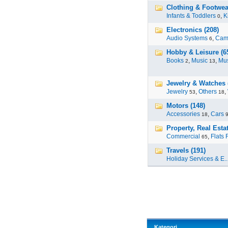
Clothing & Footwea
Infants & Toddlers
,
K
0
Electronics (208)
Audio Systems
,
Cam
6
Hobby & Leisure (6
Books
,
Music
,
Mus
2
13
Jewelry & Watches 
Jewelry
,
Others
,
53
18
Motors (148)
Accessories
,
Cars
18
Property, Real Estat
Commercial
,
Flats 
65
Travels (191)
Holiday Services & E..
Kategori