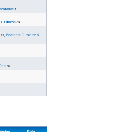
corative
1
,
Fitness
19
69
,
Bedroom Furniture &
13
Pets
32
otering
Bilde