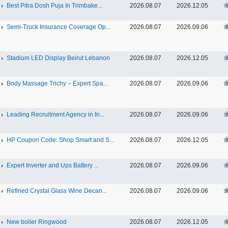
Best Pitra Dosh Puja In Trimbake...
2026.08.07
2026.12.05
Semi-Truck Insurance Coverage Op...
2026.08.07
2026.09.06
Stadium LED Display Beirut Lebanon
2026.08.07
2026.12.05
Body Massage Trichy – Expert Spa...
2026.08.07
2026.09.06
Leading Recruitment Agency in In...
2026.08.07
2026.09.06
HP Coupon Code: Shop Smart and S...
2026.08.07
2026.12.05
Expert Inverter and Ups Battery ...
2026.08.07
2026.09.06
Refined Crystal Glass Wine Decan...
2026.08.07
2026.09.06
New boiler Ringwood
2026.08.07
2026.12.05