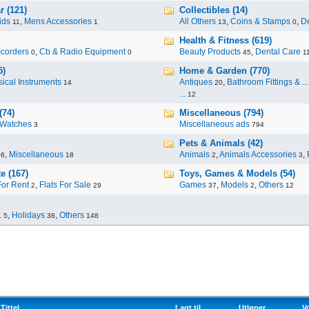
r (121)
Collectibles (14)
ids
,
Mens Accessories
All Others
,
Coins & Stamps
,
De
11
1
13
0
Health & Fitness (619)
corders
,
Cb & Radio Equipment
Beauty Products
,
Dental Care
0
0
45
1
5)
Home & Garden (770)
ical Instruments
Antiques
,
Bathroom Fittings & ...
14
20
...
12
(74)
Miscellaneous (794)
Watches
Miscellaneous ads
3
794
Pets & Animals (42)
,
Miscellaneous
Animals
,
Animals Accessories
,
96
18
2
3
e (167)
Toys, Games & Models (54)
For Rent
,
Flats For Sale
Games
,
Models
,
Others
2
29
37
2
12
.
,
Holidays
,
Others
5
38
148
Tittel
Lagt til
Utløper
V