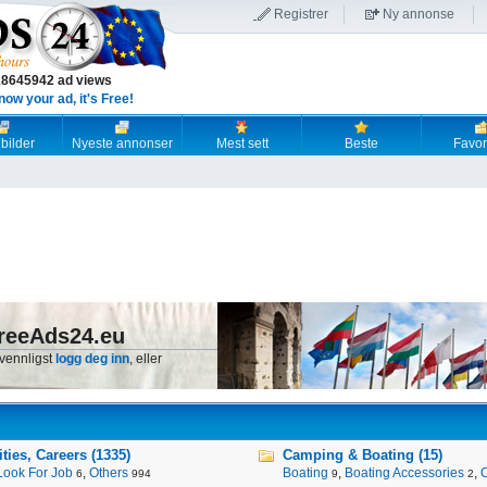
Registrer
Ny annonse
18645942 ad views
now your ad, it's Free!
 bilder
Nyeste annonser
Mest sett
Beste
Favori
reeAds24.eu
 vennligst
logg deg inn
, eller
ies, Careers (1335)
Camping & Boating (15)
Look For Job
,
Others
Boating
,
Boating Accessories
,
6
994
9
2