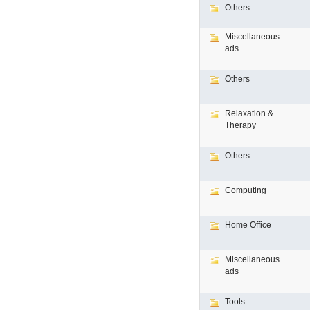
Others
Miscellaneous
ads
Others
Relaxation &
Therapy
Others
Computing
Home Office
Miscellaneous
ads
Tools