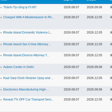
Thành l?p công ty t?i M?
2026.08.07
2026.09.06
Charged With A Misdemeanor In Rh...
2026.08.07
2026.12.05
Rhode Island Domestic Violence L...
2026.08.07
2026.12.05
Rhode Island Sex Crime Attorney ...
2026.08.07
2026.12.05
Rhode Island Divorce Attorney T...
2026.08.07
2026.12.05
Autism Center in Delhi
2026.08.07
2026.09.06
Kaal Sarp Dosh Nivaran Upay and ...
2026.08.07
2026.12.05
Electronics Manufacturing High-...
2026.08.07
2026.09.06
Reveal 7% OFF Car Transport Serv...
2026.08.07
2026.12.05