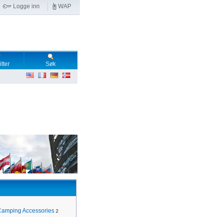
Logge inn
WAP
tter
Søk
Camping Accessories
2