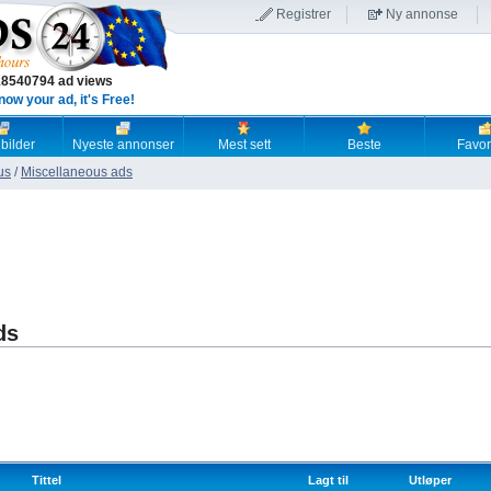
Registrer
Ny annonse
18540794 ad views
now your ad, it's Free!
 bilder
Nyeste annonser
Mest sett
Beste
Favori
us
/
Miscellaneous ads
ds
Tittel
Lagt til
Utløper