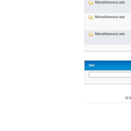
Miscellaneous ads
Miscellaneous ads
Miscellaneous ads
Søk
Vi h