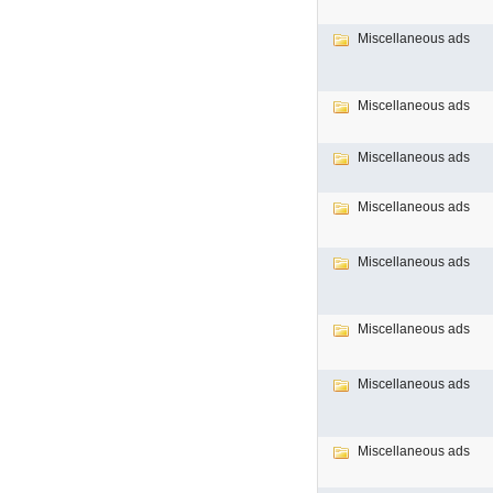
Miscellaneous ads
Miscellaneous ads
Miscellaneous ads
Miscellaneous ads
Miscellaneous ads
Miscellaneous ads
Miscellaneous ads
Miscellaneous ads