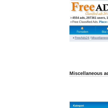
4554 ads, 297361 users, 
Free Classified Ads.
Place 
Forsiden
Bla i
FreeAds24
/
Miscellaneo
Miscellaneous a
Kategori