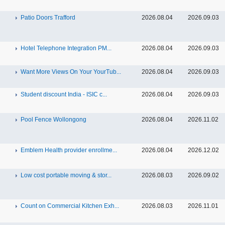
Patio Doors Trafford
2026.08.04
2026.09.03
Hotel Telephone Integration PM...
2026.08.04
2026.09.03
Want More Views On Your YourTub...
2026.08.04
2026.09.03
Student discount India - ISIC c...
2026.08.04
2026.09.03
Pool Fence Wollongong
2026.08.04
2026.11.02
Emblem Health provider enrollme...
2026.08.04
2026.12.02
Low cost portable moving & stor...
2026.08.03
2026.09.02
Count on Commercial Kitchen Exh...
2026.08.03
2026.11.01