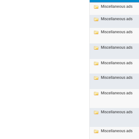
Miscellaneous ads
Miscellaneous ads
Miscellaneous ads
Miscellaneous ads
Miscellaneous ads
Miscellaneous ads
Miscellaneous ads
Miscellaneous ads
Miscellaneous ads