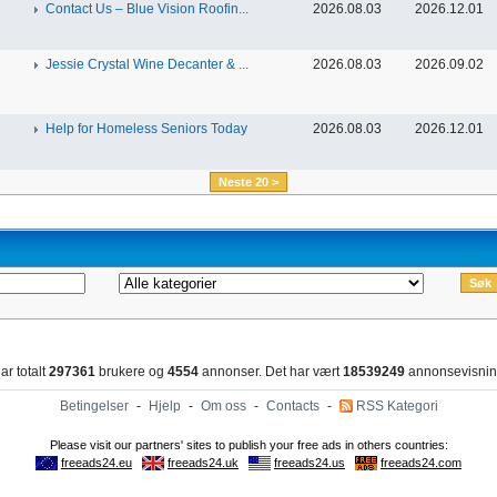
Contact Us – Blue Vision Roofin...
2026.08.03
2026.12.01
Jessie Crystal Wine Decanter & ...
2026.08.03
2026.09.02
Help for Homeless Seniors Today
2026.08.03
2026.12.01
Neste 20 >
ar totalt
297361
brukere og
4554
annonser. Det har vært
18539249
annonsevisnin
Betingelser
-
Hjelp
-
Om oss
-
Contacts
-
RSS Kategori