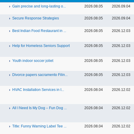
Gain precise and long-lasting o...
2026.08.05
2026.09.04
Secure Response Strategies
2026.08.05
2026.09.04
Best Indian Food Restaurant in ...
2026.08.05
2026.12.03
Help for Homeless Seniors Support
2026.08.05
2026.12.03
Youth indoor soccer joliet
2026.08.05
2026.12.03
Divorce papers sacramento Filin...
2026.08.05
2026.12.03
HVAC Installation Services in I...
2026.08.04
2026.12.02
All I Need Is My Dog – Fun Dog ...
2026.08.04
2026.12.02
Title: Funny Warning Label Tee ...
2026.08.04
2026.12.02