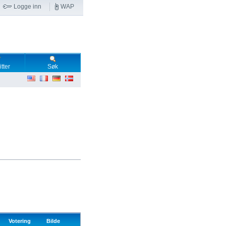
Logge inn
WAP
tter
Søk
Votering
Bilde