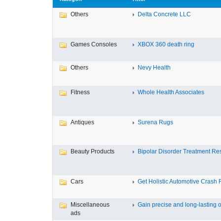
Others
Delta Concrete LLC
Games Consoles
XBOX 360 death ring
Others
Nevy Health
Fitness
Whole Health Associates
Antiques
Surena Rugs
Beauty Products
Bipolar Disorder Treatment Resi
Cars
Get Holistic Automotive Crash R
Miscellaneous
Gain precise and long-lasting o
ads