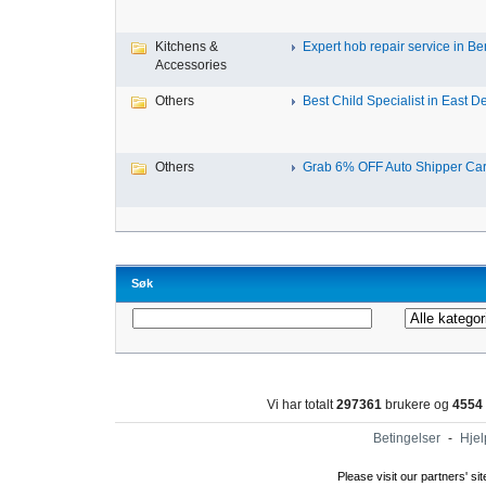
Kitchens &
Expert hob repair service in Ben
Accessories
Others
Best Child Specialist in East De
Others
Grab 6% OFF Auto Shipper Carri
Søk
Vi har totalt
297361
brukere og
4554
Betingelser
-
Hjel