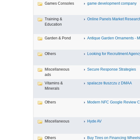
Games Consoles
game development company
Training &
Online Panels Market Research 
Education
Garden & Pond
Antique Garden Ornaments - Mis
Others
Looking for Recruitment Agency 
Miscellaneous
Secure Response Strategies
ads
Vitamins &
spalacze tłuszczu z DMAA
Minerals
Others
Modern NFC Google Review Car
Miscellaneous
Hyde AV
Others
Buy Tires on Financing Wheels, 