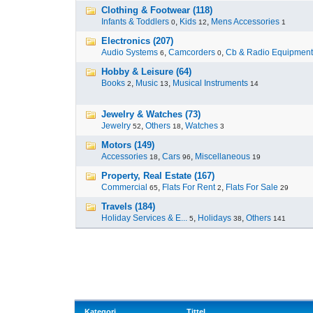
Clothing & Footwear (118)
Infants & Toddlers
,
Kids
,
Mens Accessories
0
12
1
Electronics (207)
Audio Systems
,
Camcorders
,
Cb & Radio Equipment
6
0
Hobby & Leisure (64)
Books
,
Music
,
Musical Instruments
2
13
14
Jewelry & Watches (73)
Jewelry
,
Others
,
Watches
52
18
3
Motors (149)
Accessories
,
Cars
,
Miscellaneous
18
96
19
Property, Real Estate (167)
Commercial
,
Flats For Rent
,
Flats For Sale
65
2
29
Travels (184)
Holiday Services & E...
,
Holidays
,
Others
5
38
141
Kategori
Tittel