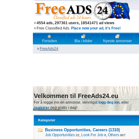
4554 ads, 297361 users, 18541471 ad views
Free Classified Ads.
Place now your ad, it's Free!
Forsiden
Bla i bilder
Nyeste annonser
FreeAds24
Velkommen til FreeAds24.eu
For å legge inn en annonse, vennligst
logg deg inn
, eller
registrer
deg gratis i dag!
Kategorier
Business Opportunities, Careers (1310)
Job Opportunities
,
Look For Job
,
Others
32
6
967