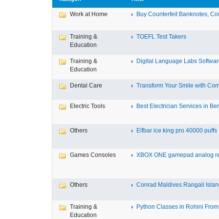
Work at Home
Buy Counterfeit Banknotes, Cou
Training &
TOEFL Test Takers
Education
Training &
Digital Language Labs Softwa
Education
Dental Care
Transform Your Smile with Com
Electric Tools
Best Electrician Services in Ben
Others
Elfbar ice king pro 40000 puffs .
Games Consoles
XBOX ONE gamepad analog re
Others
Conrad Maldives Rangali Island
Training &
Python Classes in Rohini From 
Education