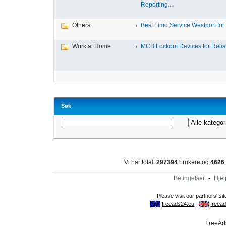
Reporting...
Others
Best Limo Service Westport for 
Work at Home
MCB Lockout Devices for Reliab
Søk
Vi har totalt
297394
brukere og
4626
Betingelser
-
Hjel
FreeAds