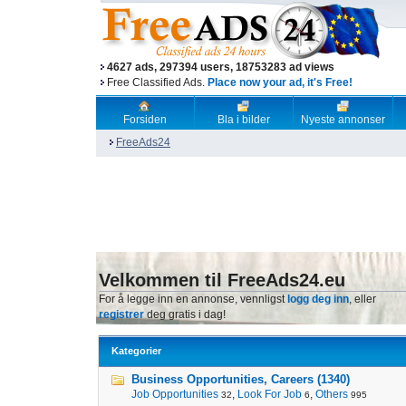
4627 ads, 297394 users, 18753283 ad views
Free Classified Ads.
Place now your ad, it's Free!
Forsiden
Bla i bilder
Nyeste annonser
FreeAds24
Velkommen til FreeAds24.eu
For å legge inn en annonse, vennligst
logg deg inn
, eller
registrer
deg gratis i dag!
Kategorier
Business Opportunities, Careers (1340)
Job Opportunities
,
Look For Job
,
Others
32
6
995