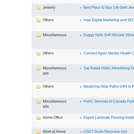
Jewelry
Best Place to Buy 10k Gold Jew
Others
How Digital Marketing and SEO
Miscellaneous
Doggy Style Soft Silicone Vibrat
Others
Connect Again Mental Health C
Miscellaneous
Top Rated HVAC Advertising Par
ads
Others
Mastering Gear Paths U4N in P
Miscellaneous
HVAC Services in Canada Fast,
ads
Home Office
Expert Laminate Flooring Install
Work at Home
USDT Scam Recovery and