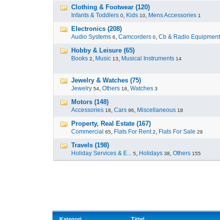
Clothing & Footwear (120)
Infants & Toddlers
,
Kids
,
Mens Accessories
0
10
1
Electronics (208)
Audio Systems
,
Camcorders
,
Cb & Radio Equipment
6
0
Hobby & Leisure (65)
Books
,
Music
,
Musical Instruments
2
13
14
Jewelry & Watches (75)
Jewelry
,
Others
,
Watches
54
18
3
Motors (148)
Accessories
,
Cars
,
Miscellaneous
18
96
18
Property, Real Estate (167)
Commercial
,
Flats For Rent
,
Flats For Sale
65
2
29
Travels (198)
Holiday Services & E...
,
Holidays
,
Others
5
38
155
Kategori
Tittel