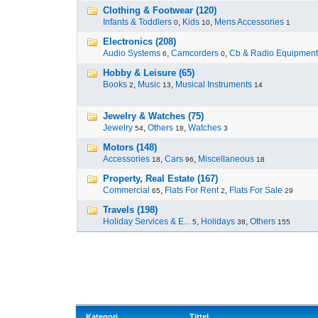
Clothing & Footwear (120)
Infants & Toddlers
,
Kids
,
Mens Accessories
0
10
1
Electronics (208)
Audio Systems
,
Camcorders
,
Cb & Radio Equipment
6
0
Hobby & Leisure (65)
Books
,
Music
,
Musical Instruments
2
13
14
Jewelry & Watches (75)
Jewelry
,
Others
,
Watches
54
18
3
Motors (148)
Accessories
,
Cars
,
Miscellaneous
18
96
18
Property, Real Estate (167)
Commercial
,
Flats For Rent
,
Flats For Sale
65
2
29
Travels (198)
Holiday Services & E...
,
Holidays
,
Others
5
38
155
Kategori
Tittel