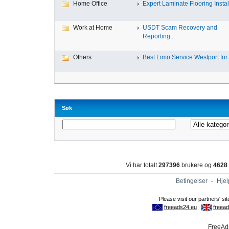
Home Office
Expert Laminate Flooring Install
Work at Home
USDT Scam Recovery and
Reporting...
Others
Best Limo Service Westport for 
Søk
Vi har totalt
297396
brukere og
4628
Betingelser
-
Hjel
FreeAds