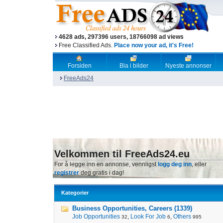
4628 ads, 297396 users, 18766098 ad views
Free Classified Ads.
Place now your ad, it's Free!
Forsiden
Bla i bilder
Nyeste annonser
FreeAds24
Velkommen til FreeAds24.eu
For å legge inn en annonse, vennligst
logg deg inn
, eller
registrer
deg gratis i dag!
Kategorier
Business Opportunities, Careers (1339)
Job Opportunities
,
Look For Job
,
Others
32
6
995