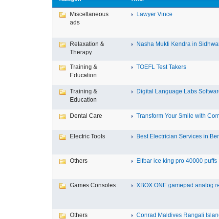
Miscellaneous
Lawyer Vince
ads
Relaxation &
Nasha Mukti Kendra in Sidhwa
Therapy
Training &
TOEFL Test Takers
Education
Training &
Digital Language Labs Softwa
Education
Dental Care
Transform Your Smile with Com
Electric Tools
Best Electrician Services in Ben
Others
Elfbar ice king pro 40000 puffs .
Games Consoles
XBOX ONE gamepad analog re
Others
Conrad Maldives Rangali Island