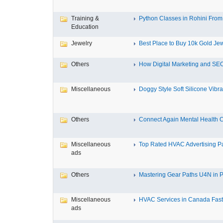
Training &
Python Classes in Rohini From 
Education
Jewelry
Best Place to Buy 10k Gold Jew
Others
How Digital Marketing and SEO
Miscellaneous
Doggy Style Soft Silicone Vibrat
Others
Connect Again Mental Health C
Miscellaneous
Top Rated HVAC Advertising Par
ads
Others
Mastering Gear Paths U4N in P
Miscellaneous
HVAC Services in Canada Fast,
ads