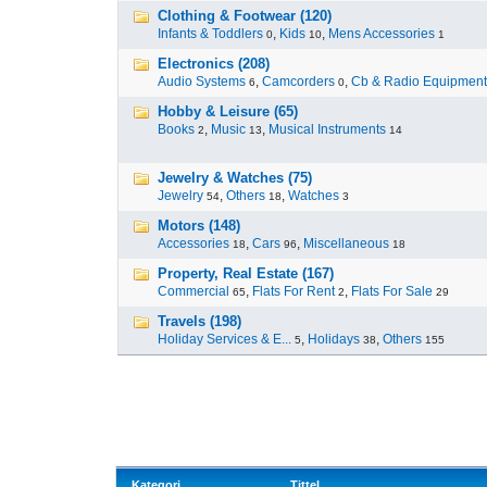
Clothing & Footwear (120)
Infants & Toddlers
,
Kids
,
Mens Accessories
0
10
1
Electronics (208)
Audio Systems
,
Camcorders
,
Cb & Radio Equipment
6
0
Hobby & Leisure (65)
Books
,
Music
,
Musical Instruments
2
13
14
Jewelry & Watches (75)
Jewelry
,
Others
,
Watches
54
18
3
Motors (148)
Accessories
,
Cars
,
Miscellaneous
18
96
18
Property, Real Estate (167)
Commercial
,
Flats For Rent
,
Flats For Sale
65
2
29
Travels (198)
Holiday Services & E...
,
Holidays
,
Others
5
38
155
Kategori
Tittel