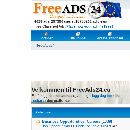
4628 ads, 297396 users, 18765261 ad views
Free Classified Ads.
Place now your ad, it's Free!
Forsiden
Bla i bilder
Nyeste annonser
FreeAds24
Velkommen til FreeAds24.eu
For å legge inn en annonse, vennligst
logg deg inn
, eller
registrer
deg gratis i dag!
Kategorier
Business Opportunities, Careers (1339)
Job Opportunities
,
Look For Job
,
Others
32
6
995