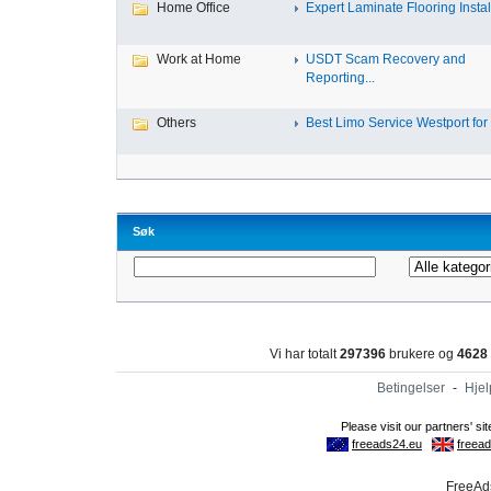
Home Office
Expert Laminate Flooring Install
Work at Home
USDT Scam Recovery and
Reporting...
Others
Best Limo Service Westport for 
Søk
Vi har totalt
297396
brukere og
4628
Betingelser
-
Hjel
FreeAds