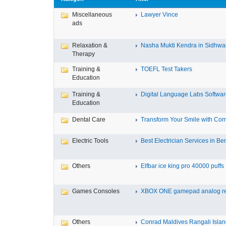
Miscellaneous
Lawyer Vince
ads
Relaxation &
Nasha Mukti Kendra in Sidhwa
Therapy
Training &
TOEFL Test Takers
Education
Training &
Digital Language Labs Softwa
Education
Dental Care
Transform Your Smile with Com
Electric Tools
Best Electrician Services in Ben
Others
Elfbar ice king pro 40000 puffs .
Games Consoles
XBOX ONE gamepad analog re
Others
Conrad Maldives Rangali Island