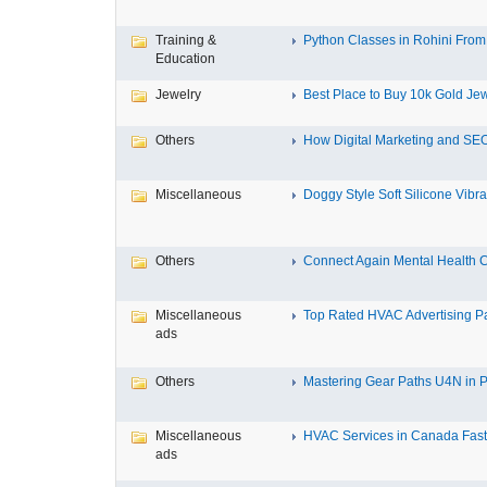
Training &
Python Classes in Rohini From 
Education
Jewelry
Best Place to Buy 10k Gold Jew
Others
How Digital Marketing and SEO
Miscellaneous
Doggy Style Soft Silicone Vibrat
Others
Connect Again Mental Health C
Miscellaneous
Top Rated HVAC Advertising Par
ads
Others
Mastering Gear Paths U4N in P
Miscellaneous
HVAC Services in Canada Fast,
ads