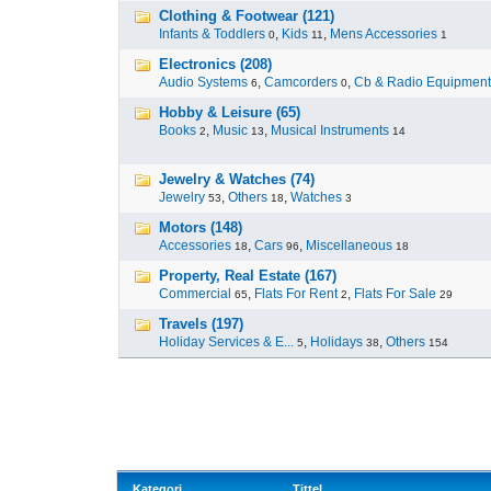
Clothing & Footwear (121)
Infants & Toddlers
,
Kids
,
Mens Accessories
0
11
1
Electronics (208)
Audio Systems
,
Camcorders
,
Cb & Radio Equipment
6
0
Hobby & Leisure (65)
Books
,
Music
,
Musical Instruments
2
13
14
Jewelry & Watches (74)
Jewelry
,
Others
,
Watches
53
18
3
Motors (148)
Accessories
,
Cars
,
Miscellaneous
18
96
18
Property, Real Estate (167)
Commercial
,
Flats For Rent
,
Flats For Sale
65
2
29
Travels (197)
Holiday Services & E...
,
Holidays
,
Others
5
38
154
Kategori
Tittel