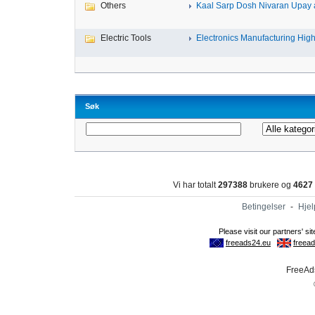
Others
Kaal Sarp Dosh Nivaran Upay a
Electric Tools
Electronics Manufacturing High-
Søk
Vi har totalt
297388
brukere og
4627
Betingelser
-
Hjel
FreeAds