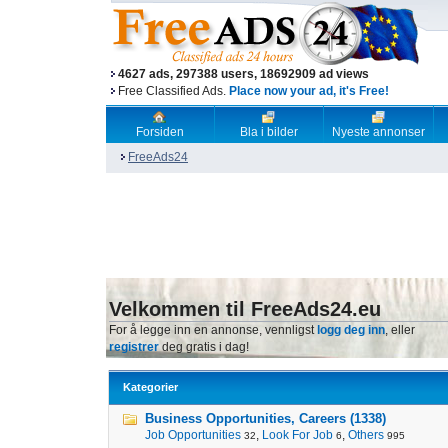
4627 ads, 297388 users, 18692909 ad views
Free Classified Ads.
Place now your ad, it's Free!
Forsiden
Bla i bilder
Nyeste annonser
FreeAds24
Velkommen til FreeAds24.eu
For å legge inn en annonse, vennligst
logg deg inn
, eller
registrer
deg gratis i dag!
Kategorier
Business Opportunities, Careers (1338)
Job Opportunities
,
Look For Job
,
Others
32
6
995