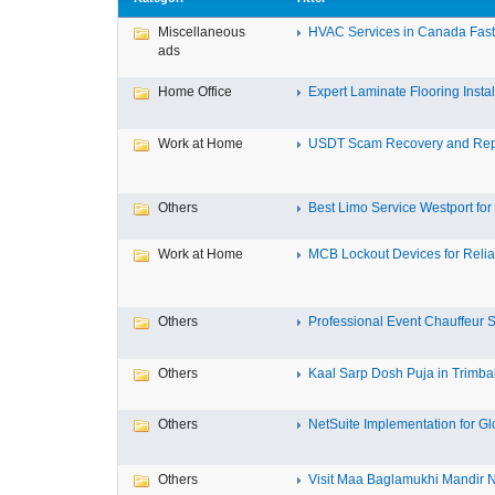
Miscellaneous
HVAC Services in Canada Fast,
ads
Home Office
Expert Laminate Flooring Install
Work at Home
USDT Scam Recovery and Repo
Others
Best Limo Service Westport for 
Work at Home
MCB Lockout Devices for Reliab
Others
Professional Event Chauffeur Se
Others
Kaal Sarp Dosh Puja in Trimbak
Others
NetSuite Implementation for Glo
Others
Visit Maa Baglamukhi Mandir Na