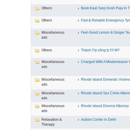
Others
Book Kaal Sarp Dosh Puja In Tr
Others
Fast & Reliable Emergency Tyre
Miscellaneous
Feel-Good Lemon & Ginger Tea
ads
Others
Thành l?p công ty t?i M?
Miscellaneous
Charged With A Misdemeanor In
ads
Miscellaneous
Rhode Island Domestic Violence
ads
Miscellaneous
Rhode Island Sex Crime Attorne
ads
Miscellaneous
Rhode Island Divorce Attorney T
ads
Relaxation &
Autism Center in Delhi
Therapy