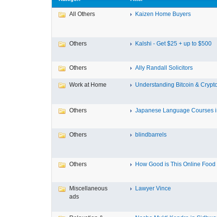
All Others
Kaizen Home Buyers
Others
Kalshi - Get $25 + up to $500
Others
Ally Randall Solicitors
Work at Home
Understanding Bitcoin & Crypto
Others
Japanese Language Courses in
Others
blindbarrels
Others
How Good is This Online Food D
Miscellaneous
Lawyer Vince
ads