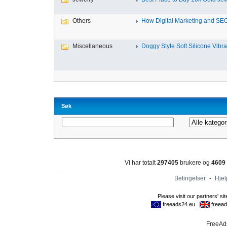
Others
How Digital Marketing and SEO
Miscellaneous
Doggy Style Soft Silicone Vibrat
Søk
Vi har totalt
297405
brukere og
4609
Betingelser
-
Hjel
FreeAds