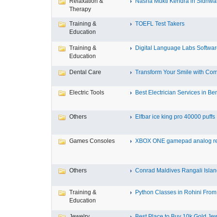
Relaxation &
Nasha Mukti Kendra in Sidhwa
Therapy
Training &
TOEFL Test Takers
Education
Training &
Digital Language Labs Softwa
Education
Dental Care
Transform Your Smile with Com
Electric Tools
Best Electrician Services in Ben
Others
Elfbar ice king pro 40000 puffs .
Games Consoles
XBOX ONE gamepad analog re
Others
Conrad Maldives Rangali Island
Training &
Python Classes in Rohini From 
Education
Jewelry
Best Place to Buy 10k Gold Jew