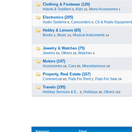
Clothing & Footwear (120)
Infants & Toddlers
,
Kids
,
Mens Accessories
0
10
1
Electronics (205)
Audio Systems
,
Camcorders
,
Cb & Radio Equipment
6
0
Hobby & Leisure (65)
Books
,
Music
,
Musical Instruments
2
13
14
Jewelry & Watches (75)
Jewelry
,
Others
,
Watches
54
18
3
Motors (147)
Accessories
,
Cars
,
Miscellaneous
18
95
18
Property, Real Estate (167)
Commercial
,
Flats For Rent
,
Flats For Sale
65
2
29
Travels (195)
Holiday Services & E...
,
Holidays
,
Others
5
38
152
Kategori
Tittel