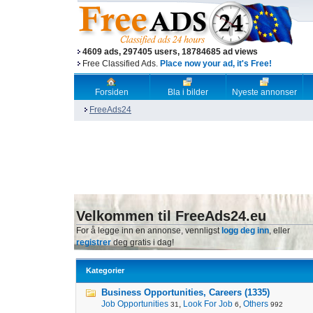
4609 ads, 297405 users, 18784685 ad views
Free Classified Ads.
Place now your ad, it's Free!
Forsiden
Bla i bilder
Nyeste annonser
FreeAds24
Velkommen til FreeAds24.eu
For å legge inn en annonse, vennligst
logg deg inn
, eller
registrer
deg gratis i dag!
Kategorier
Business Opportunities, Careers (1335)
Job Opportunities
,
Look For Job
,
Others
31
6
992