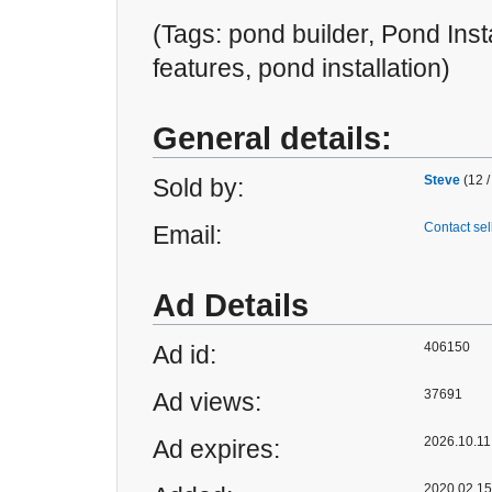
(Tags: pond builder, Pond Inst
features, pond installation)
General details:
Steve
(12 /
Sold by:
Contact sel
Email:
Ad Details
406150
Ad id:
37691
Ad views:
2026.10.11 
Ad expires:
2020.02.15