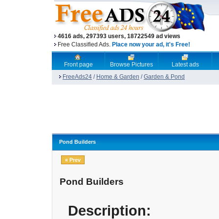
4616 ads, 297393 users, 18722549 ad views
Free Classified Ads.
Place now your ad, it's Free!
Front page
Browse Pictures
Latest ads
FreeAds24
/
Home & Garden
/
Garden & Pond
Pond Builders
« Prev
Pond Builders
Description: