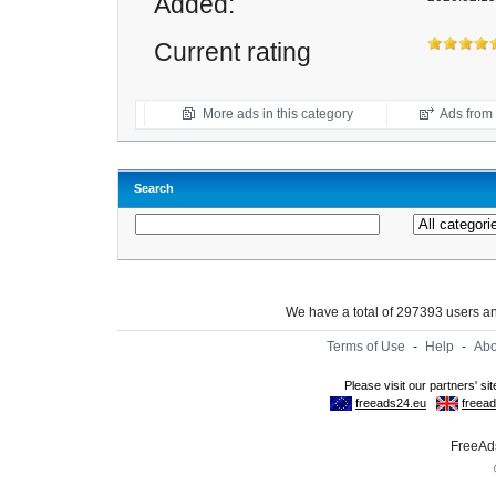
Added:
Current rating
More ads in this category
Ads from t
Search
We have a total of 297393 users 
Terms of Use
-
Help
-
Abo
FreeAds