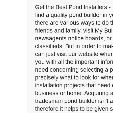
Get the Best Pond Installers - 
find a quality pond builder in
there are various ways to do t
friends and family, visit My Bui
newsagents notice boards, or 
classifieds. But in order to m
can just visit our website whe
you with all the important info
need concerning selecting a 
precisely what to look for wh
installation projects that nee
business or home. Acquiring 
tradesman pond builder isn't 
therefore it helps to be given 