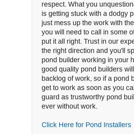
respect. What you unquestion
is getting stuck with a dodgy p
just mess up the work with th
you will need to call in some o
put it all right. Trust in our exp
the right direction and you'll 
pond builder working in your h
good quality pond builders will
backlog of work, so if a pond b
get to work as soon as you cal
guard as trustworthy pond bui
ever without work.
Click Here for Pond Installers