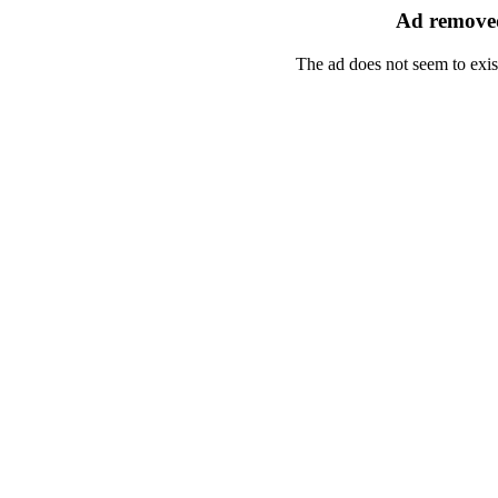
Ad removed
The ad does not seem to exis