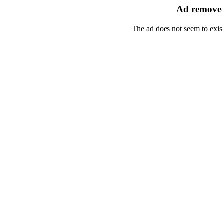
Ad removed
The ad does not seem to exis