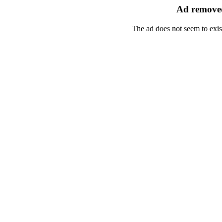
Ad removed
The ad does not seem to exis