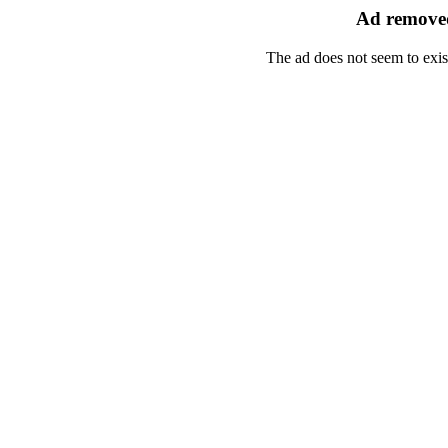
Ad removed
The ad does not seem to exis