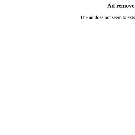
Ad removed
The ad does not seem to exis