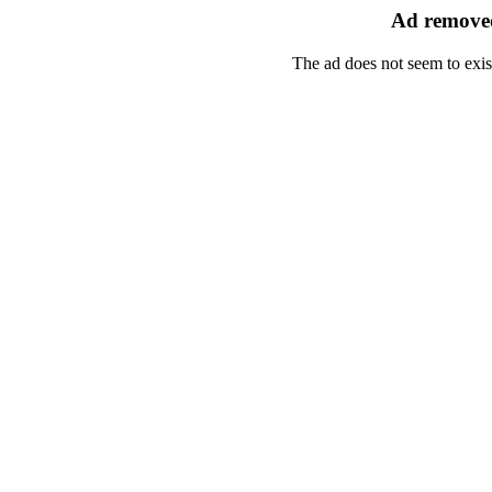
Ad removed
The ad does not seem to exis