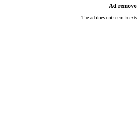
Ad removed
The ad does not seem to exis