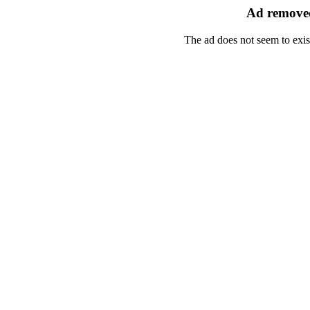
Ad removed
The ad does not seem to exis