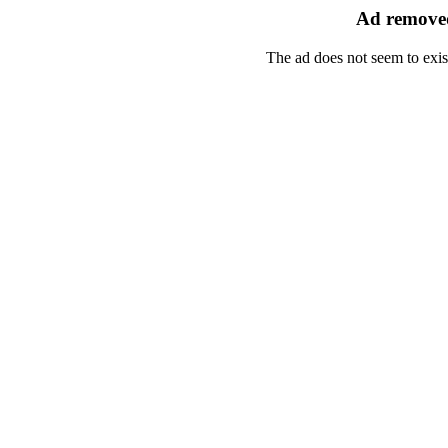
Ad removed
The ad does not seem to exis