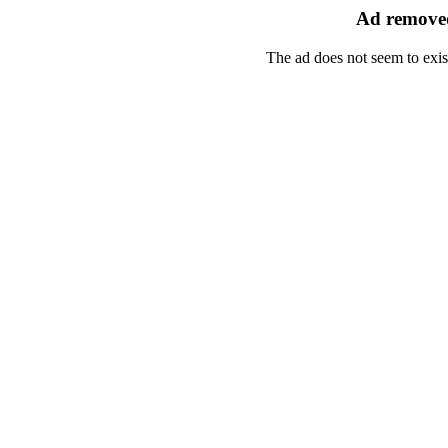
Ad removed
The ad does not seem to exis