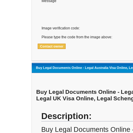
Message
Image verification code:
Please type the code from the image above:
Buy Legal Documents Online - Legal Australia Visa Online, Le
Buy Legal Documents Online - Legal
Legal UK Visa Online, Legal Scheng
Description:
Buy Legal Documents Online -