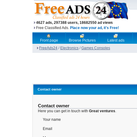
4627 ads, 297388 users, 18682550 ad views
Free Classified Ads.
Place now your ad, it's Free!
Front page
Browse Pictures
Latest ads
FreeAds24
/
Electronics
/
Games Consoles
Contact owner
Contact owner
Here you can get in touch with
Great ventures
.
Your name
Email