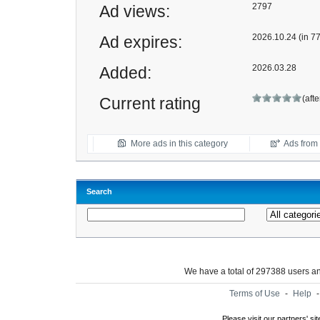
2797
Ad views:
2026.10.24 (in 7
Ad expires:
2026.03.28
Added:
(aft
Current rating
More ads in this category
Ads from t
Search
We have a total of 297388 users 
Terms of Use
-
Help