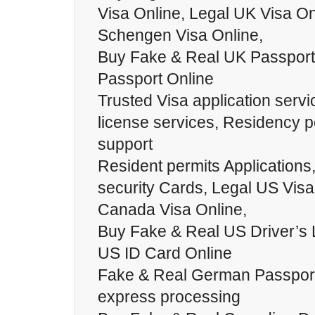
Visa Online, Legal UK Visa On
Schengen Visa Online,
Buy Fake & Real UK Passport
Passport Online
Trusted Visa application servi
license services, Residency p
support
Resident permits Applications
security Cards, Legal US Visa
Canada Visa Online,
Buy Fake & Real US Driver’s 
US ID Card Online
Fake & Real German Passports
express processing