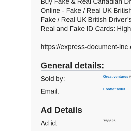
Buy Fake & Real Canadian Dr
Online - Fake / Real UK Britis
Fake / Real UK British Driver’
Real and Fake ID Cards: High
https://express-document-inc
General details:
Great ventures
(
Sold by:
Contact seller
Email:
Ad Details
758625
Ad id: