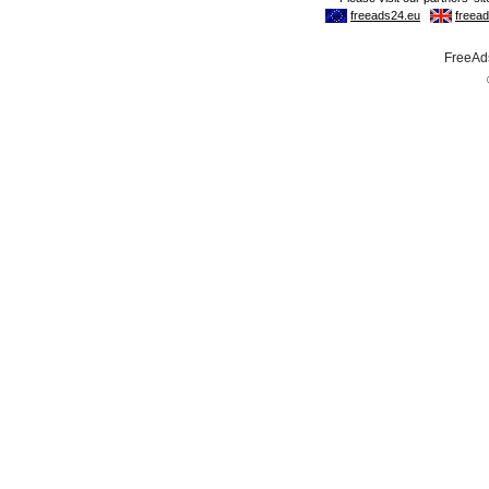
FreeAds