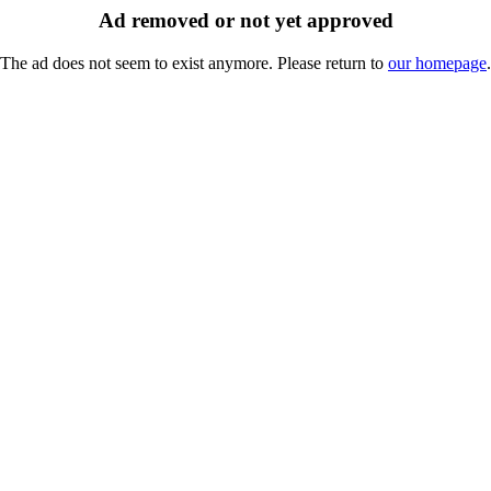
Ad removed or not yet approved
The ad does not seem to exist anymore. Please return to
our homepage
.