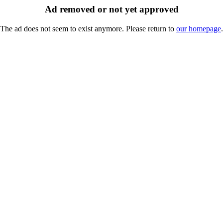
Ad removed or not yet approved
The ad does not seem to exist anymore. Please return to
our homepage
.