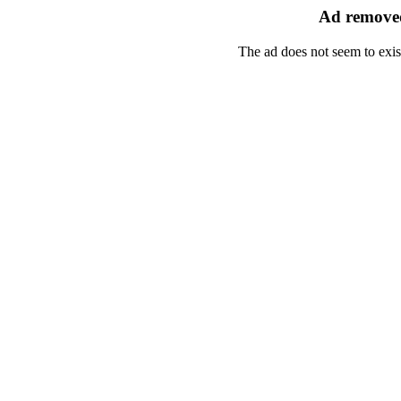
Ad removed
The ad does not seem to exis