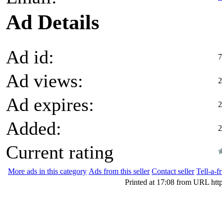
Ad Details
Ad id:
7
Ad views:
2
Ad expires:
2
Added:
2
Current rating
More ads in this category
Ads from this seller
Contact seller
Tell-a-f
Printed at 17:08 from URL htt