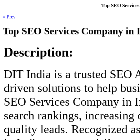
Top SEO Services
« Prev
Top SEO Services Company in I
Description:
DIT India is a trusted SEO A
driven solutions to help bus
SEO Services Company in I
search rankings, increasing 
quality leads. Recognized 