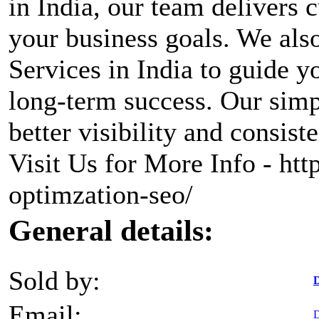
in India, our team delivers 
your business goals. We als
Services in India to guide y
long-term success. Our simp
better visibility and consist
Visit Us for More Info - htt
optimzation-seo/
General details:
Sold by:
D
Email:
D