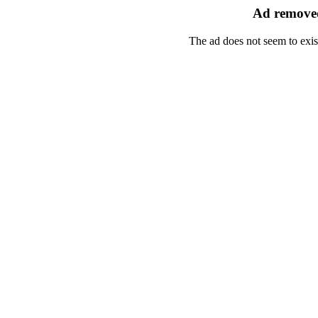
Ad removed
The ad does not seem to exis