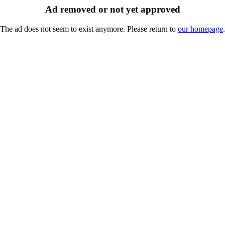
Ad removed or not yet approved
The ad does not seem to exist anymore. Please return to
our homepage
.