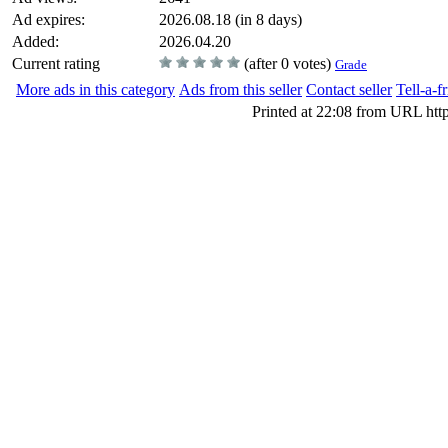
Ad expires:
2026.08.18 (in 8 days)
Added:
2026.04.20
Current rating
(after 0 votes)
Grade
More ads in this category
Ads from this seller
Contact seller
Tell-a-f
Printed at 22:08 from URL htt