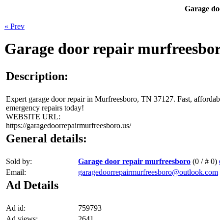
Garage do
« Prev
Garage door repair murfreesbo
Description:
Expert garage door repair in Murfreesboro, TN 37127. Fast, affordab
emergency repairs today!
WEBSITE URL:
https://garagedoorrepairmurfreesboro.us/
General details:
Sold by:
Garage door repair murfreesboro
(0 / # 0)
Email:
garagedoorrepairmurfreesboro@outlook.com
Ad Details
Ad id:
759793
Ad views:
2641