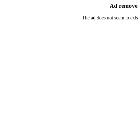
Ad removed
The ad does not seem to exis