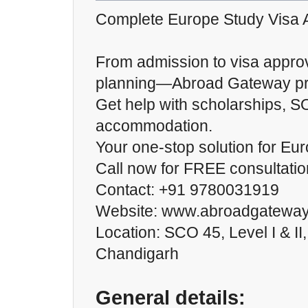
Complete Europe Study Visa 
From admission to visa approv
planning—Abroad Gateway prov
Get help with scholarships, S
accommodation.
Your one-stop solution for Eur
Call now for FREE consultatio
Contact: +91 9780031919
Website: www.abroadgateway
Location: SCO 45, Level I & II
Chandigarh
General details: