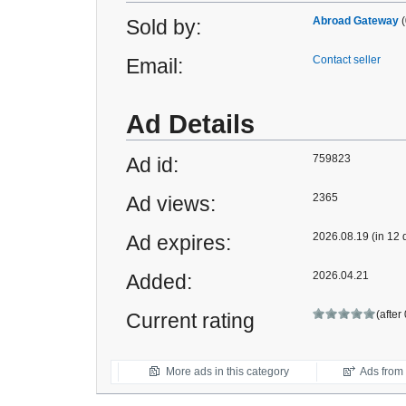
Abroad Gateway
(
Sold by:
Contact seller
Email:
Ad Details
759823
Ad id:
2365
Ad views:
2026.08.19 (in 12 
Ad expires:
2026.04.21
Added:
(after
Current rating
More ads in this category
Ads from t