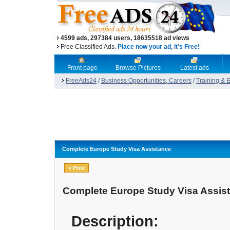
4599 ads, 297384 users, 18635518 ad views
Free Classified Ads.
Place now your ad, it's Free!
Front page
Browse Pictures
Latest ads
FreeAds24
/
Business Opportunities, Careers
/
Training & 
Complete Europe Study Visa Assistance
« Prev
Complete Europe Study Visa Assis
Description: