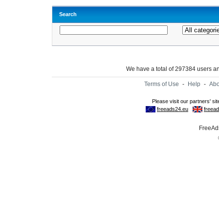
Search
We have a total of 297384 users 
Terms of Use
-
Help
-
Abo
FreeAds