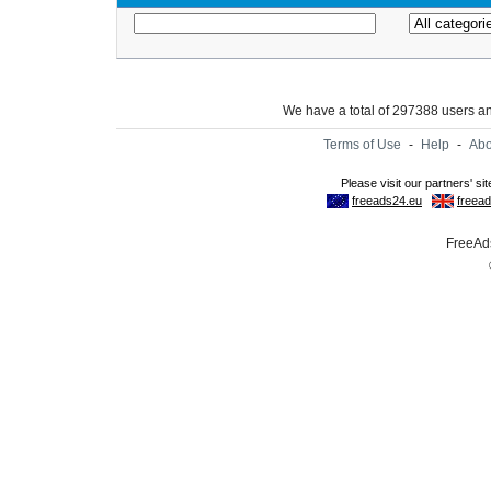
We have a total of 297388 users 
Terms of Use
-
Help
-
Abo
FreeAds