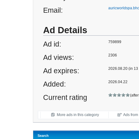
auricworldspa.b
Email:
Ad Details
759899
Ad id:
2306
Ad views:
2026.08.20 (in 13
Ad expires:
2026.04.22
Added:
(afte
Current rating
More ads in this category
Ads from t
Search