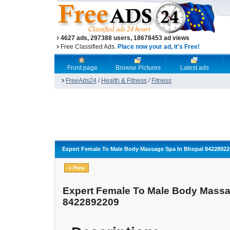
4627 ads, 297388 users, 18678453 ad views
Free Classified Ads.
Place now your ad, it's Free!
Front page
Browse Pictures
Latest ads
FreeAds24
/
Health & Fitness
/
Fitness
Expert Female To Male Body Massage Spa In Bhopal 84228922
« Prev
Expert Female To Male Body Massa
8422892209