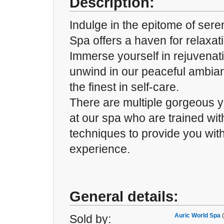
Description:
Indulge in the epitome of sere
Spa offers a haven for relaxat
Immerse yourself in rejuvenat
unwind in our peaceful ambia
the finest in self-care.
There are multiple gorgeous y
at our spa who are trained wi
techniques to provide you with
experience.
General details:
Auric World Spa
Sold by: