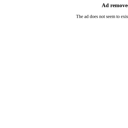
Ad removed
The ad does not seem to exis